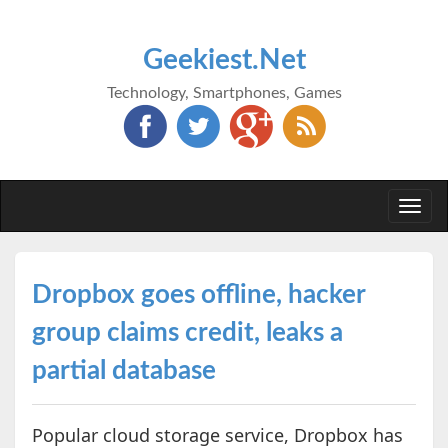
Geekiest.Net
Technology, Smartphones, Games
Togg
navi
Dropbox goes offline, hacker
group claims credit, leaks a
partial database
Popular cloud storage service, Dropbox has