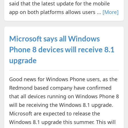
said that the latest update for the mobile
app on both platforms allows users ...
[More]
Microsoft says all Windows
Phone 8 devices will receive 8.1
upgrade
Good news for Windows Phone users, as the
Redmond based company have confirmed
that all devices running on Windows Phone 8
will be receiving the Windows 8.1 upgrade.
Microsoft are expected to release the
Windows 8.1 upgrade this summer. This will