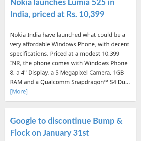
Nokia launches Lumia 525 in
India, priced at Rs. 10,399
Nokia India have launched what could be a
very affordable Windows Phone, with decent
specifications. Priced at a modest 10,399
INR, the phone comes with Windows Phone
8, a 4'' Display, a 5 Megapixel Camera, 1GB
RAM and a Qualcomm Snapdragon™ S4 Du...
[More]
Google to discontinue Bump &
Flock on January 31st