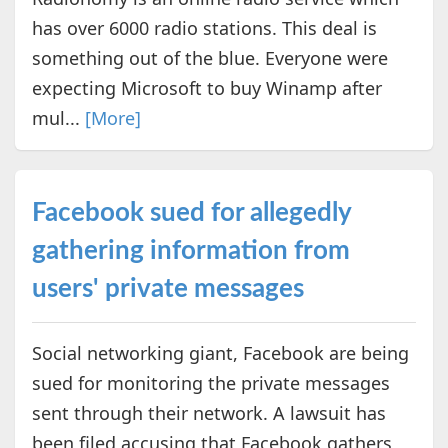
has over 6000 radio stations. This deal is
something out of the blue. Everyone were
expecting Microsoft to buy Winamp after
mul...
[More]
Facebook sued for allegedly
gathering information from
users' private messages
Social networking giant, Facebook are being
sued for monitoring the private messages
sent through their network. A lawsuit has
been filed accusing that Facebook gathers