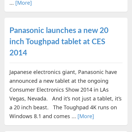
...
[More]
Panasonic launches a new 20
inch Toughpad tablet at CES
2014
Japanese electronics giant, Panasonic have
announced a new tablet at the ongoing
Consumer Electronics Show 2014 in LAs
Vegas, Nevada. And it’s not just a tablet, it’s
a 20 inch beast. The Toughpad 4K runs on
Windows 8.1 and comes ...
[More]