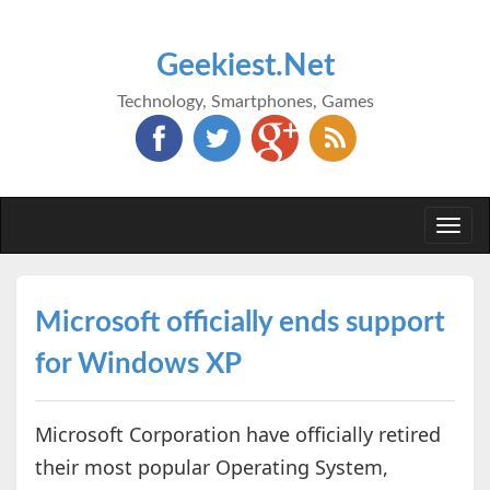
Geekiest.Net
Technology, Smartphones, Games
Togg
navi
Microsoft officially ends support
for Windows XP
Microsoft Corporation have officially retired
their most popular Operating System,