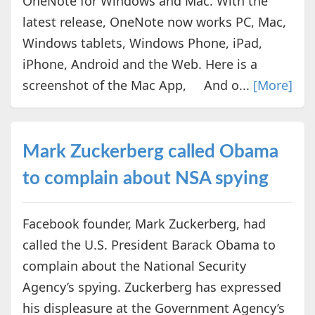
OneNote for Windows and Mac. With the
latest release, OneNote now works PC, Mac,
Windows tablets, Windows Phone, iPad,
iPhone, Android and the Web. Here is a
screenshot of the Mac App, And o...
[More]
Mark Zuckerberg called Obama
to complain about NSA spying
Facebook founder, Mark Zuckerberg, had
called the U.S. President Barack Obama to
complain about the National Security
Agency’s spying. Zuckerberg has expressed
his displeasure at the Government Agency’s