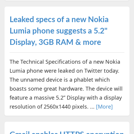
Leaked specs of a new Nokia
Lumia phone suggests a 5.2"
Display, 3GB RAM & more
The Technical Specifications of a new Nokia
Lumia phone were leaked on Twitter today.
The unnamed device is a phablet which
boasts some great hardware. The device will
feature a massive 5.2” Display with a display
resolution of 2560x1440 pixels. ...
[More]