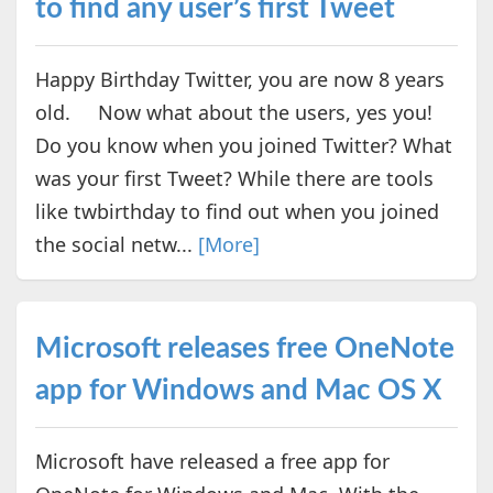
to find any user’s first Tweet
Happy Birthday Twitter, you are now 8 years
old. Now what about the users, yes you!
Do you know when you joined Twitter? What
was your first Tweet? While there are tools
like twbirthday to find out when you joined
the social netw...
[More]
Microsoft releases free OneNote
app for Windows and Mac OS X
Microsoft have released a free app for