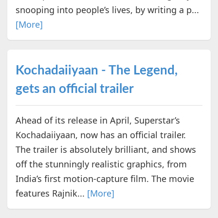
snooping into people’s lives, by writing a p...
[More]
Kochadaiiyaan - The Legend,
gets an official trailer
Ahead of its release in April, Superstar’s
Kochadaiiyaan, now has an official trailer.
The trailer is absolutely brilliant, and shows
off the stunningly realistic graphics, from
India’s first motion-capture film. The movie
features Rajnik...
[More]