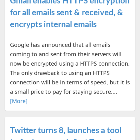
Gmail enables HTTPS encryption
for all emails sent & received, &
encrypts internal emails
Google has announced that all emails
coming to and sent from their servers will
now be encrypted using a HTTPS connection.
The only drawback to using an HTTPS
connection will be in terms of speed, but it is
a small price to pay for staying secure....
[More]
Twitter turns 8, launches a tool