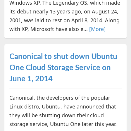
Windows XP. The Legendary OS, which made
its debut nearly 13 years ago, on August 24,
2001, was laid to rest on April 8, 2014. Along
with XP, Microsoft have also e...
[More]
Canonical to shut down Ubuntu
One Cloud Storage Service on
June 1, 2014
Canonical, the developers of the popular
Linux distro, Ubuntu, have announced that
they will be shutting down their cloud
storage service, Ubuntu One later this year.