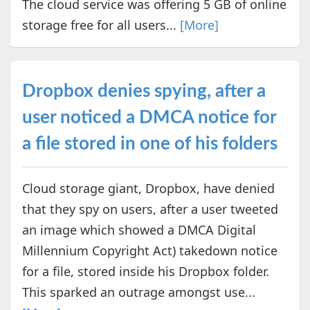
The cloud service was offering 5 GB of online
storage free for all users...
[More]
Dropbox denies spying, after a
user noticed a DMCA notice for
a file stored in one of his folders
Cloud storage giant, Dropbox, have denied
that they spy on users, after a user tweeted
an image which showed a DMCA Digital
Millennium Copyright Act) takedown notice
for a file, stored inside his Dropbox folder.
This sparked an outrage amongst use...