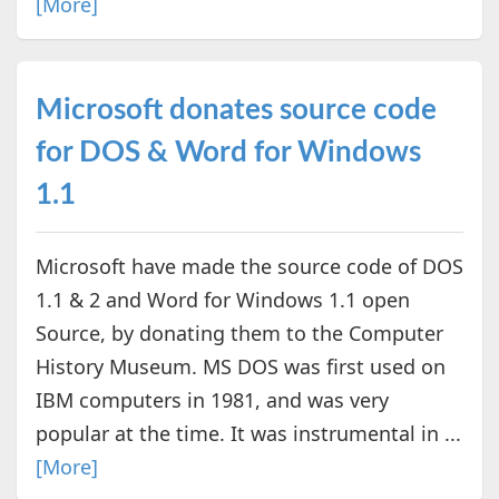
[More]
Microsoft donates source code
for DOS & Word for Windows
1.1
Microsoft have made the source code of DOS
1.1 & 2 and Word for Windows 1.1 open
Source, by donating them to the Computer
History Museum. MS DOS was first used on
IBM computers in 1981, and was very
popular at the time. It was instrumental in ...
[More]