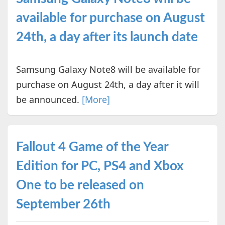
available for purchase on August
24th, a day after its launch date
Samsung Galaxy Note8 will be available for
purchase on August 24th, a day after it will
be announced.
[More]
Fallout 4 Game of the Year
Edition for PC, PS4 and Xbox
One to be released on
September 26th