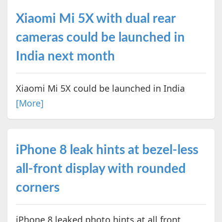
Xiaomi Mi 5X with dual rear
cameras could be launched in
India next month
Xiaomi Mi 5X could be launched in India
[More]
iPhone 8 leak hints at bezel-less
all-front display with rounded
corners
iPhone 8 leaked photo hints at all front