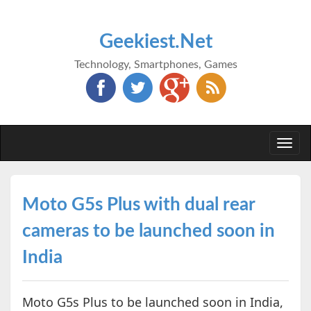
Geekiest.Net
Technology, Smartphones, Games
Togg
navi
Moto G5s Plus with dual rear
cameras to be launched soon in
India
Moto G5s Plus to be launched soon in India,