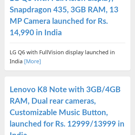
Snapdragon 435, 3GB RAM, 13
MP Camera launched for Rs.
14,990 in India
LG Q6 with FullVision display launched in
India
[More]
Lenovo K8 Note with 3GB/4GB
RAM, Dual rear cameras,
Customizable Music Button,
launched for Rs. 12999/13999 in