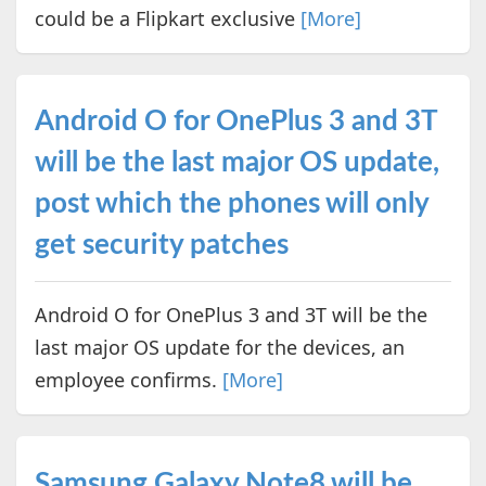
could be a Flipkart exclusive
[More]
Android O for OnePlus 3 and 3T
will be the last major OS update,
post which the phones will only
get security patches
Android O for OnePlus 3 and 3T will be the
last major OS update for the devices, an
employee confirms.
[More]
Samsung Galaxy Note8 will be