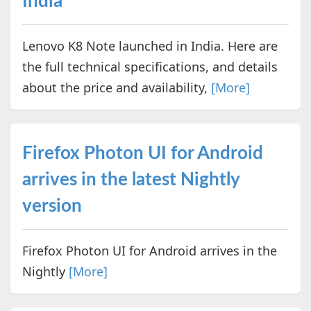
India
Lenovo K8 Note launched in India. Here are
the full technical specifications, and details
about the price and availability,
[More]
Firefox Photon UI for Android
arrives in the latest Nightly
version
Firefox Photon UI for Android arrives in the
Nightly
[More]