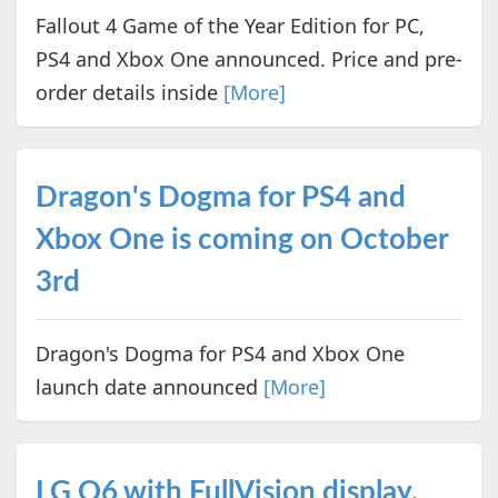
Fallout 4 Game of the Year Edition for PC,
PS4 and Xbox One announced. Price and pre-
order details inside
[More]
Dragon's Dogma for PS4 and
Xbox One is coming on October
3rd
Dragon's Dogma for PS4 and Xbox One
launch date announced
[More]
LG Q6 with FullVision display,