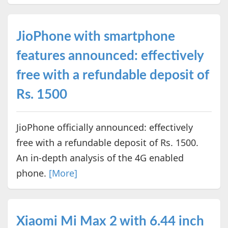
JioPhone with smartphone
features announced: effectively
free with a refundable deposit of
Rs. 1500
JioPhone officially announced: effectively
free with a refundable deposit of Rs. 1500.
An in-depth analysis of the 4G enabled
phone.
[More]
Xiaomi Mi Max 2 with 6.44 inch