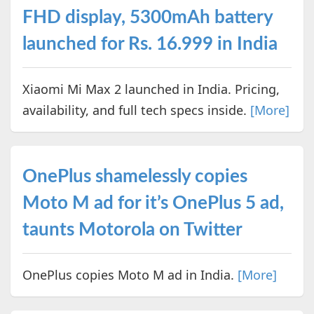
FHD display, 5300mAh battery
launched for Rs. 16.999 in India
Xiaomi Mi Max 2 launched in India. Pricing,
availability, and full tech specs inside.
[More]
OnePlus shamelessly copies
Moto M ad for it’s OnePlus 5 ad,
taunts Motorola on Twitter
OnePlus copies Moto M ad in India.
[More]