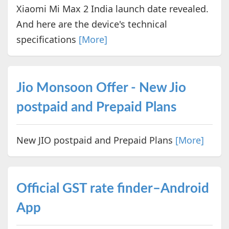
Xiaomi Mi Max 2 India launch date revealed.
And here are the device's technical
specifications
[More]
Jio Monsoon Offer - New Jio
postpaid and Prepaid Plans
New JIO postpaid and Prepaid Plans
[More]
Official GST rate finder–Android
App