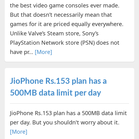
the best video game consoles ever made.
But that doesn’t necessarily mean that
games for it are priced equally everywhere.
Unlike Valve’s Steam store, Sony’s
PlayStation Network store (PSN) does not
have pr...
[More]
JioPhone Rs.153 plan has a
500MB data limit per day
JioPhone Rs.153 plan has a 500MB data limit
per day. But you shouldn't worry about it.
[More]