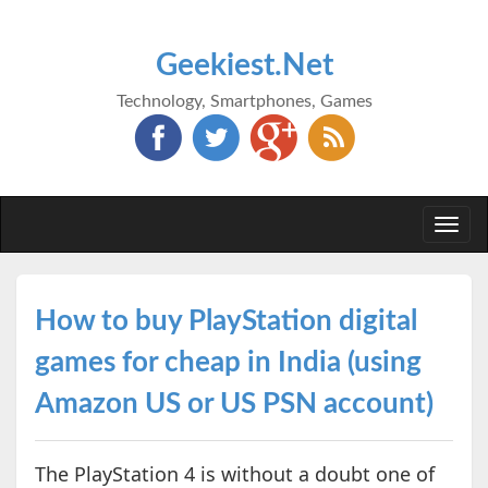
Geekiest.Net
Technology, Smartphones, Games
Togg
navi
How to buy PlayStation digital
games for cheap in India (using
Amazon US or US PSN account)
The PlayStation 4 is without a doubt one of