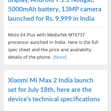
5000mAh battery, 13MP camera
launched for Rs. 9,999 in India
Moto E4 Plus with MediaTek MT6737
processor aunched in India. Here is the full
spec sheet and the price and availabilty
details of the phone.
[More]
Xiaomi Mi Max 2 India launch
set for July 18th, here are the
device’s technical specifications