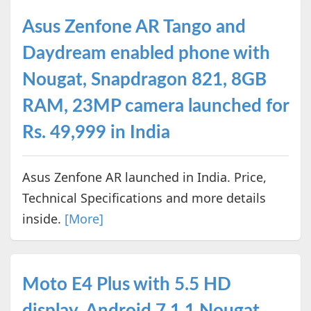
Asus Zenfone AR Tango and
Daydream enabled phone with
Nougat, Snapdragon 821, 8GB
RAM, 23MP camera launched for
Rs. 49,999 in India
Asus Zenfone AR launched in India. Price,
Technical Specifications and more details
inside.
[More]
Moto E4 Plus with 5.5 HD
display, Android 7.1.1 Nougat,