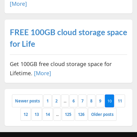
[More]
FREE 100GB cloud storage space
for Life
Get 100GB free cloud storage space for
Lifetime.
[More]
Newer posts
1
2
...
6
7
8
9
10
11
12
13
14
...
125
126
Older posts