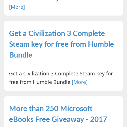
[More]
Get a Civilization 3 Complete
Steam key for free from Humble
Bundle
Get a Civilization 3 Complete Steam key for
free from Humble Bundle
[More]
More than 250 Microsoft
eBooks Free Giveaway - 2017