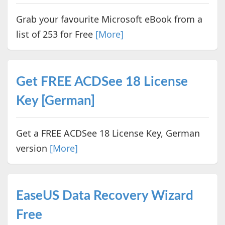
Grab your favourite Microsoft eBook from a
list of 253 for Free
[More]
Get FREE ACDSee 18 License
Key [German]
Get a FREE ACDSee 18 License Key, German
version
[More]
EaseUS Data Recovery Wizard
Free