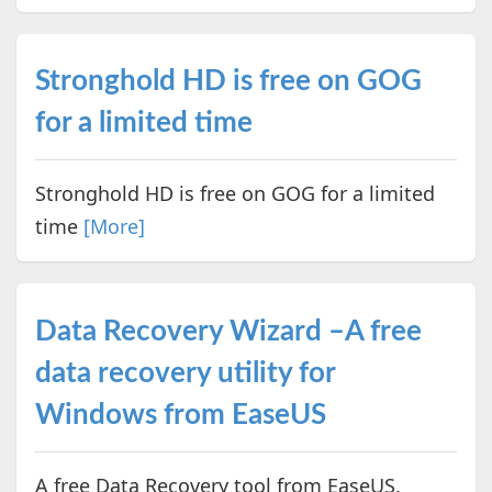
Stronghold HD is free on GOG
for a limited time
Stronghold HD is free on GOG for a limited
time
[More]
Data Recovery Wizard –A free
data recovery utility for
Windows from EaseUS
A free Data Recovery tool from EaseUS.