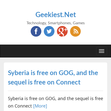
Geekiest.Net
Technology, Smartphones, Games
Togg
navi
Syberia is free on GOG, and the
sequel is free on Connect
Syberia is free on GOG, and the sequel is free
on Connect
[More]