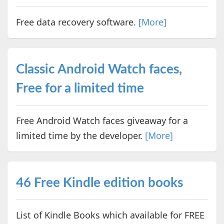
Free data recovery software.
[More]
Classic Android Watch faces,
Free for a limited time
Free Android Watch faces giveaway for a
limited time by the developer.
[More]
46 Free Kindle edition books
List of Kindle Books which available for FREE