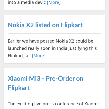
into a media devic
[More]
Nokia X2 listed on Flipkart
Earlier we have posted Nokia X2 could be
launched really soon in India justifying this
Flipkart, a l
[More]
Xiaomi Mi3 - Pre-Order on
Flipkart
The exciting live press conference of Xiaomi