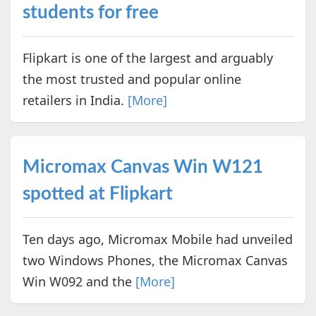
students for free
Flipkart is one of the largest and arguably
the most trusted and popular online
retailers in India.
[More]
Micromax Canvas Win W121
spotted at Flipkart
Ten days ago, Micromax Mobile had unveiled
two Windows Phones, the Micromax Canvas
Win W092 and the
[More]