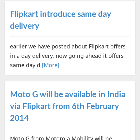
Flipkart introduce same day
delivery
earlier we have posted about Flipkart offers
in a day delivery, now going ahead it offers
same day d
[More]
Moto G will be available in India
via Flipkart from 6th February
2014
Moto G from Motorola Mobility will be