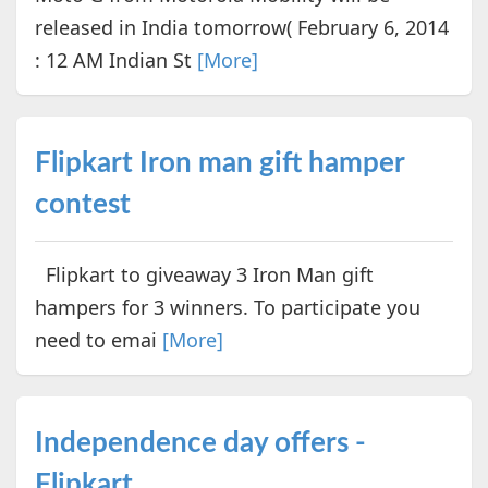
released in India tomorrow( February 6, 2014
: 12 AM Indian St
[More]
Flipkart Iron man gift hamper
contest
Flipkart to giveaway 3 Iron Man gift
hampers for 3 winners. To participate you
need to emai
[More]
Independence day offers -
Flipkart