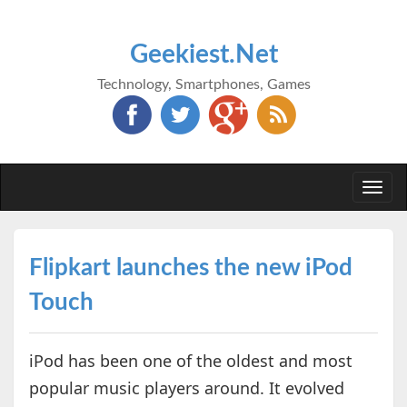
Geekiest.Net
Technology, Smartphones, Games
Togg
navi
Flipkart launches the new iPod
Touch
iPod has been one of the oldest and most
popular music players around. It evolved