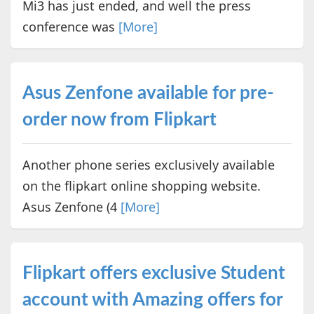
Mi3 has just ended, and well the press
conference was
[More]
Asus Zenfone available for pre-
order now from Flipkart
Another phone series exclusively available
on the flipkart online shopping website.
Asus Zenfone (4
[More]
Flipkart offers exclusive Student
account with Amazing offers for