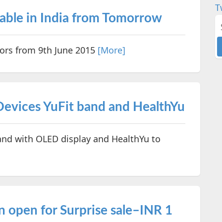
T
lable in India from Tomorrow
olors from 9th June 2015
[More]
evices YuFit band and HealthYu
nd with OLED display and HealthYu to
n open for Surprise sale–INR 1