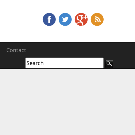
e
Contact