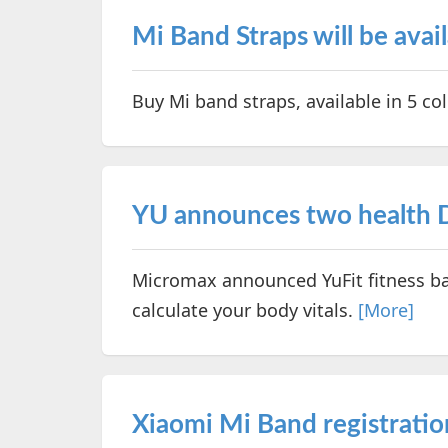
Mi Band Straps will be avai
Buy Mi band straps, available in 5 c
YU announces two health D
Micromax announced YuFit fitness ba
calculate your body vitals.
[More]
Xiaomi Mi Band registratio