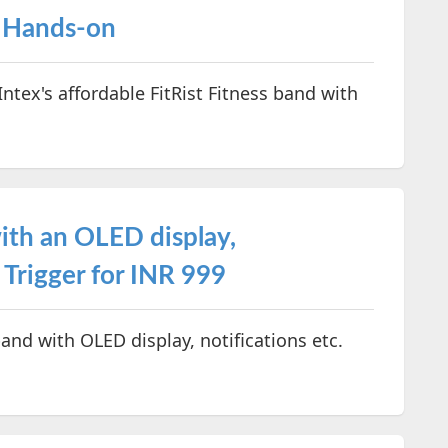
– Hands-on
Intex's affordable FitRist Fitness band with
with an OLED display,
 Trigger for INR 999
band with OLED display, notifications etc.