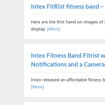
Intex FitRist fitness band 
Here are the first hand on images of 
display.
[More]
Intex Fitness Band Fitrist 
Notifications and a Camera
Intex released an affordable fitness 
[More]