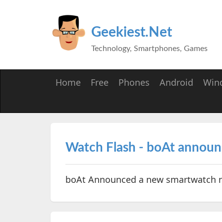
Geekiest.Net
Technology, Smartphones, Games
Home
Free
Phones
Android
Win
Watch Flash - boAt annou
boAt Announced a new smartwatch 