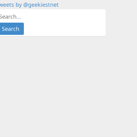
weets by @geekiestnet