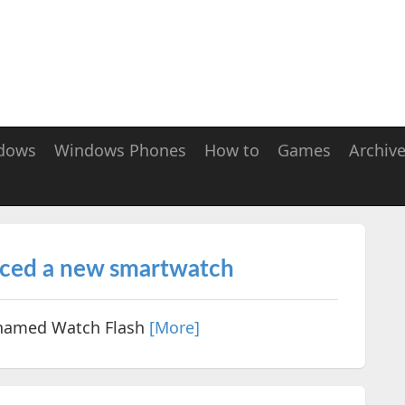
dows
Windows Phones
How to
Games
Archiv
nced a new smartwatch
named Watch Flash
[More]