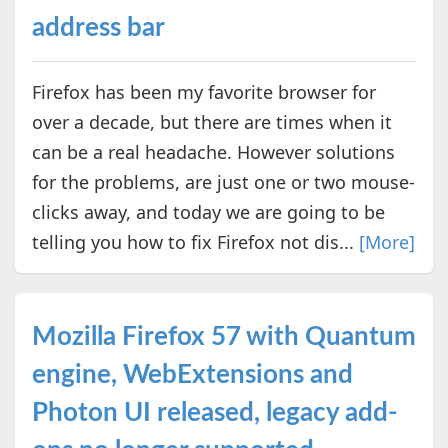
address bar
Firefox has been my favorite browser for
over a decade, but there are times when it
can be a real headache. However solutions
for the problems, are just one or two mouse-
clicks away, and today we are going to be
telling you how to fix Firefox not dis...
[More]
Mozilla Firefox 57 with Quantum
engine, WebExtensions and
Photon UI released, legacy add-