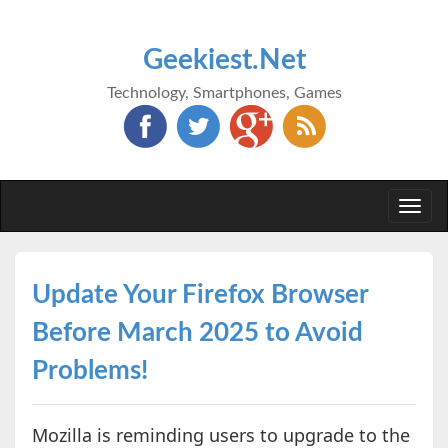
Geekiest.Net
Technology, Smartphones, Games
Togg
navi
Update Your Firefox Browser
Before March 2025 to Avoid
Problems!
Mozilla is reminding users to upgrade to the