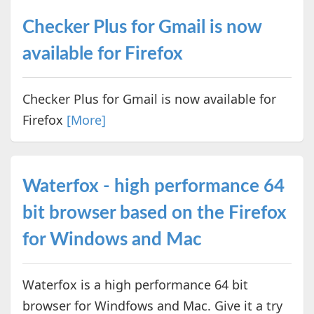
Checker Plus for Gmail is now
available for Firefox
Checker Plus for Gmail is now available for
Firefox
[More]
Waterfox - high performance 64
bit browser based on the Firefox
for Windows and Mac
Waterfox is a high performance 64 bit
browser for Windfows and Mac. Give it a try