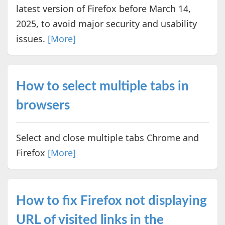
latest version of Firefox before March 14,
2025, to avoid major security and usability
issues.
[More]
How to select multiple tabs in
browsers
Select and close multiple tabs Chrome and
Firefox
[More]
How to fix Firefox not displaying
URL of visited links in the