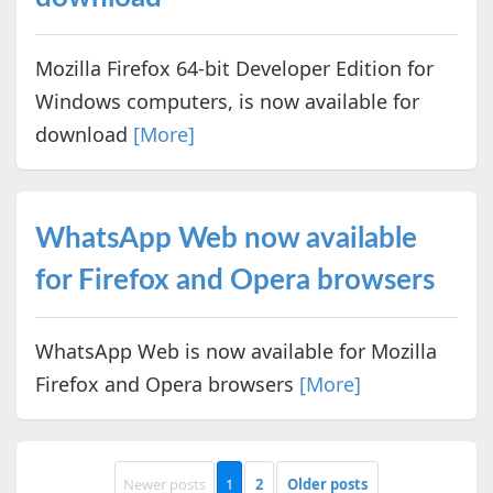
Mozilla Firefox 64-bit Developer Edition for
Windows computers, is now available for
download
[More]
WhatsApp Web now available
for Firefox and Opera browsers
WhatsApp Web is now available for Mozilla
Firefox and Opera browsers
[More]
Newer posts
1
2
Older posts