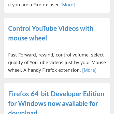
if you are a Firefox user.
[More]
Control YouTube Videos with
mouse wheel
Fast Forward, rewind, control volume, select
quality of YouTube videos just by your Mouse
wheel. A handy Firefox extension.
[More]
Firefox 64-bit Developer Edition
for Windows now available for
download