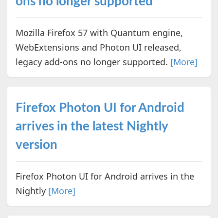
ons no longer supported
Mozilla Firefox 57 with Quantum engine,
WebExtensions and Photon UI released,
legacy add-ons no longer supported.
[More]
Firefox Photon UI for Android
arrives in the latest Nightly
version
Firefox Photon UI for Android arrives in the
Nightly
[More]