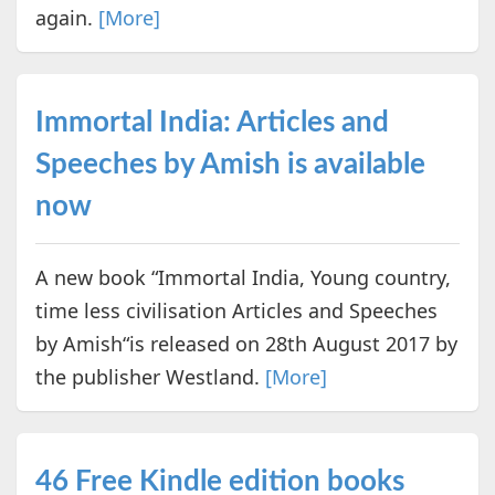
again.
[More]
Immortal India: Articles and
Speeches by Amish is available
now
A new book “Immortal India, Young country,
time less civilisation Articles and Speeches
by Amish“is released on 28th August 2017 by
the publisher Westland.
[More]
46 Free Kindle edition books