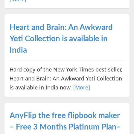
Heart and Brain: An Awkward
Yeti Collection is available in
India
Hard copy of the New York Times best seller,
Heart and Brain: An Awkward Yeti Collection
is available in India now.
[More]
AnyFlip the free flipbook maker
– Free 3 Months Platinum Plan–