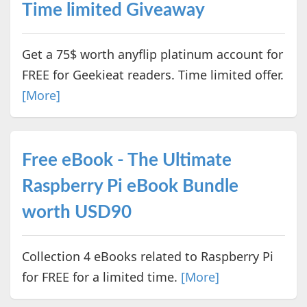
Time limited Giveaway
Get a 75$ worth anyflip platinum account for
FREE for Geekieat readers. Time limited offer.
[More]
Free eBook - The Ultimate
Raspberry Pi eBook Bundle
worth USD90
Collection 4 eBooks related to Raspberry Pi
for FREE for a limited time.
[More]