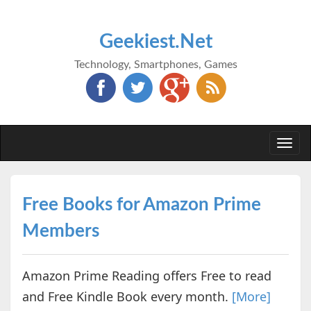
Geekiest.Net
Technology, Smartphones, Games
Togg
navi
Free Books for Amazon Prime
Members
Amazon Prime Reading offers Free to read
and Free Kindle Book every month.
[More]