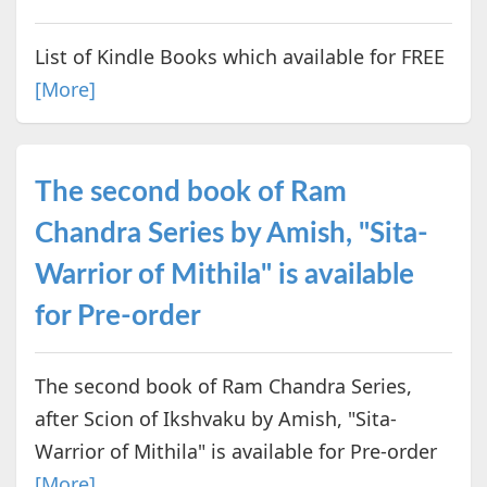
List of Kindle Books which available for FREE
[More]
The second book of Ram
Chandra Series by Amish, "Sita-
Warrior of Mithila" is available
for Pre-order
The second book of Ram Chandra Series,
after Scion of Ikshvaku by Amish, "Sita-
Warrior of Mithila" is available for Pre-order
[More]