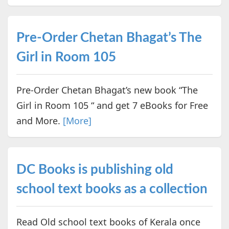
Pre-Order Chetan Bhagat’s The
Girl in Room 105
Pre-Order Chetan Bhagat’s new book “The
Girl in Room 105 “ and get 7 eBooks for Free
and More.
[More]
DC Books is publishing old
school text books as a collection
Read Old school text books of Kerala once