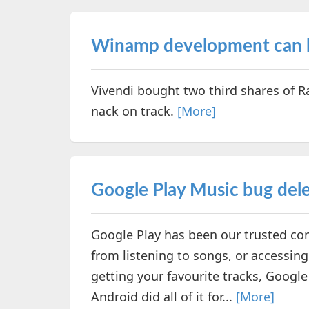
Winamp development can b
Vivendi bought two third shares of
nack on track.
[More]
Google Play Music bug del
Google Play has been our trusted com
from listening to songs, or accessin
getting your favourite tracks, Googl
Android did all of it for...
[More]