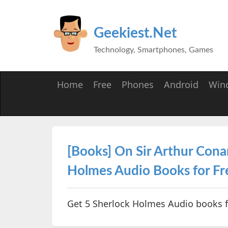
Geekiest.Net
Technology, Smartphones, Games
Home
Free
Phones
Android
Win
[Books] On Sir Arthur Cona
Holmes Audio Books for Fr
Get 5 Sherlock Holmes Audio books f