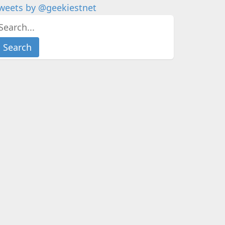
weets by @geekiestnet