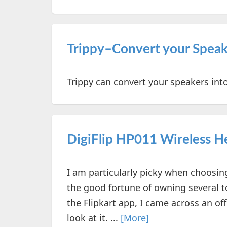
Trippy–Convert your Speak
Trippy can convert your speakers int
DigiFlip HP011 Wireless 
I am particularly picky when choosi
the good fortune of owning several t
the Flipkart app, I came across an of
look at it. ...
[More]