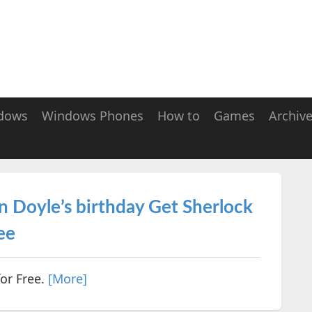
dows
Windows Phones
How to
Games
Archiv
n Doyle’s birthday Get Sherlock
ee
or Free.
[More]