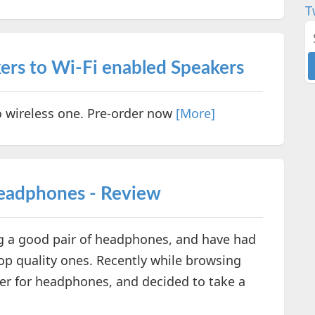
T
ers to Wi-Fi enabled Speakers
o wireless one. Pre-order now
[More]
Headphones - Review
ng a good pair of headphones, and have had
op quality ones. Recently while browsing
fer for headphones, and decided to take a