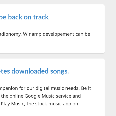
e back on track
 Radionomy. Winamp developement can be
etes downloaded songs.
panion for our digital music needs. Be it
g the online Google Music service and
e Play Music, the stock music app on