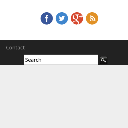
e
Contact