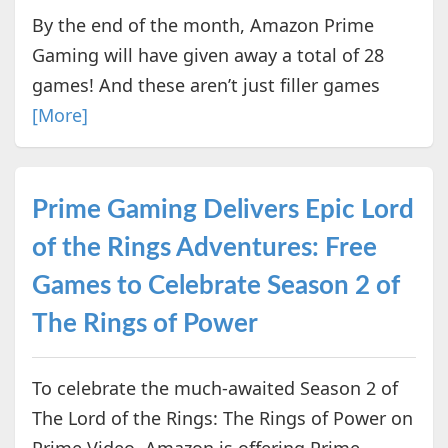
By the end of the month, Amazon Prime
Gaming will have given away a total of 28
games! And these aren’t just filler games
[More]
Prime Gaming Delivers Epic Lord
of the Rings Adventures: Free
Games to Celebrate Season 2 of
The Rings of Power
To celebrate the much-awaited Season 2 of
The Lord of the Rings: The Rings of Power on