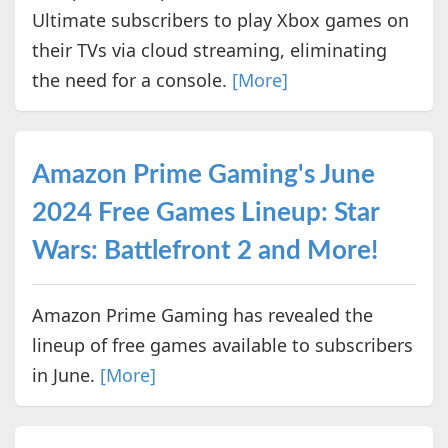
Ultimate subscribers to play Xbox games on
their TVs via cloud streaming, eliminating
the need for a console.
[More]
Amazon Prime Gaming's June
2024 Free Games Lineup: Star
Wars: Battlefront 2 and More!
Amazon Prime Gaming has revealed the
lineup of free games available to subscribers
in June.
[More]