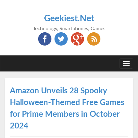
Geekiest.Net
Technology, Smartphones, Games
Togg
navi
Amazon Unveils 28 Spooky
Halloween-Themed Free Games
for Prime Members in October
2024