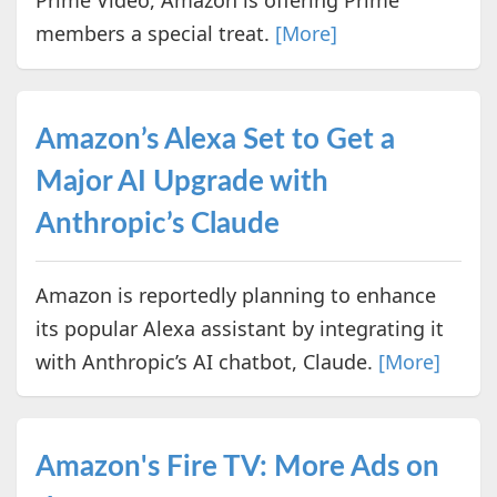
Prime Video, Amazon is offering Prime
members a special treat.
[More]
Amazon’s Alexa Set to Get a
Major AI Upgrade with
Anthropic’s Claude
Amazon is reportedly planning to enhance
its popular Alexa assistant by integrating it
with Anthropic’s AI chatbot, Claude.
[More]
Amazon's Fire TV: More Ads on