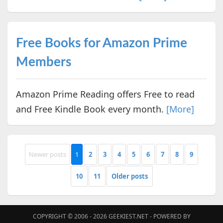
Free Books for Amazon Prime
Members
Amazon Prime Reading offers Free to read
and Free Kindle Book every month.
[More]
Newer posts
1
2
3
4
5
6
7
8
9
10
11
Older posts
COPYRIGHT © 2006 - 2026
GEEKIEST.NET
- POWERED BY