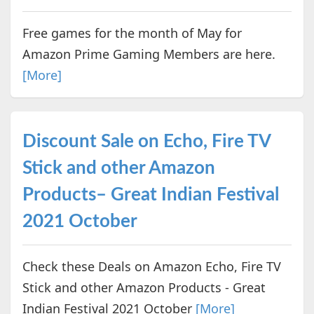
Free games for the month of May for
Amazon Prime Gaming Members are here.
[More]
Discount Sale on Echo, Fire TV
Stick and other Amazon
Products– Great Indian Festival
2021 October
Check these Deals on Amazon Echo, Fire TV
Stick and other Amazon Products - Great
Indian Festival 2021 October
[More]