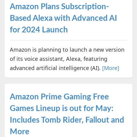
Amazon Plans Subscription-
Based Alexa with Advanced AI
for 2024 Launch
Amazon is planning to launch a new version
of its voice assistant, Alexa, featuring
advanced artificial intelligence (AI).
[More]
Amazon Prime Gaming Free
Games Lineup is out for May:
Includes Tomb Rider, Fallout and
More