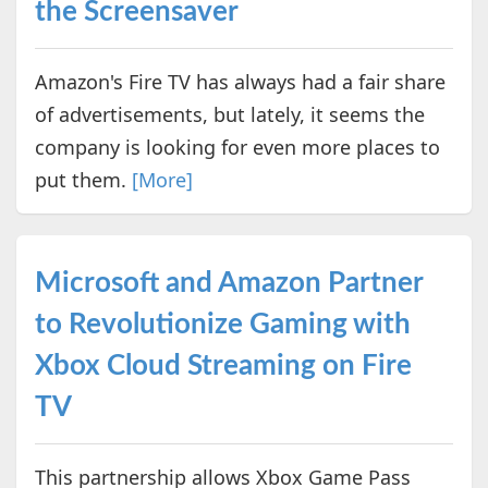
the Screensaver
Amazon's Fire TV has always had a fair share
of advertisements, but lately, it seems the
company is looking for even more places to
put them.
[More]
Microsoft and Amazon Partner
to Revolutionize Gaming with
Xbox Cloud Streaming on Fire
TV
This partnership allows Xbox Game Pass