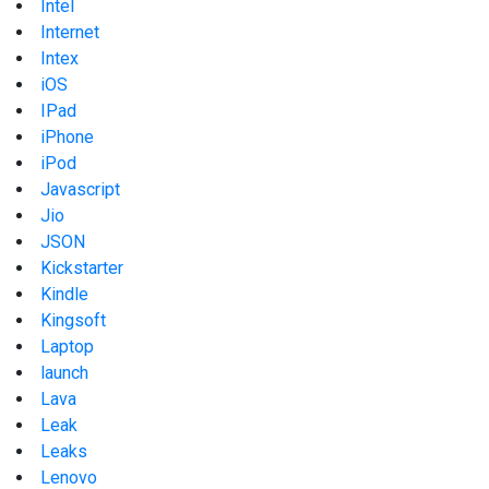
Intel
Internet
Intex
iOS
IPad
iPhone
iPod
Javascript
Jio
JSON
Kickstarter
Kindle
Kingsoft
Laptop
launch
Lava
Leak
Leaks
Lenovo