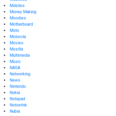
Mobiles
Money Making
Moodies
Motherboard
Moto
Motorola
Movies
Mozilla
Multimedia
Music
NASA
Networking
News
Nintendo
Nokia
Notepad
NotionInk
Nubia