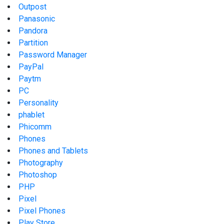
Outpost
Panasonic
Pandora
Partition
Password Manager
PayPal
Paytm
PC
Personality
phablet
Phicomm
Phones
Phones and Tablets
Photography
Photoshop
PHP
Pixel
Pixel Phones
Play Store