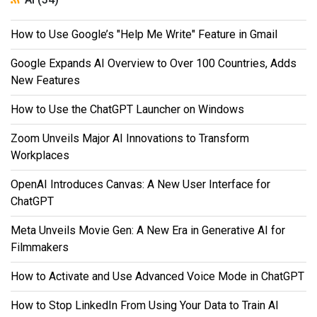
How to Use Google’s "Help Me Write" Feature in Gmail
Google Expands AI Overview to Over 100 Countries, Adds
New Features
How to Use the ChatGPT Launcher on Windows
Zoom Unveils Major AI Innovations to Transform
Workplaces
OpenAI Introduces Canvas: A New User Interface for
ChatGPT
Meta Unveils Movie Gen: A New Era in Generative AI for
Filmmakers
How to Activate and Use Advanced Voice Mode in ChatGPT
How to Stop LinkedIn From Using Your Data to Train AI