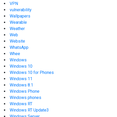
VPN
vulnerability
Wallpapers
Wearable
Weather
Web
Website
WhatsApp
Whee
Windows
Windows 10
Windows 10 for Phones
Windows 11
Windows 8.1
Windows Phone
Windows phones
Windows RT
Windows RT Update3
Windows Server