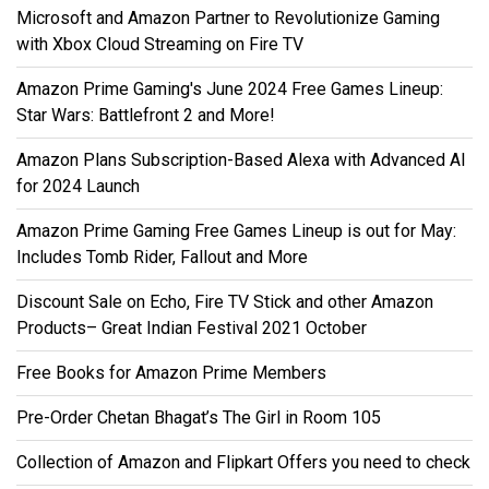
Microsoft and Amazon Partner to Revolutionize Gaming
with Xbox Cloud Streaming on Fire TV
Amazon Prime Gaming's June 2024 Free Games Lineup:
Star Wars: Battlefront 2 and More!
Amazon Plans Subscription-Based Alexa with Advanced AI
for 2024 Launch
Amazon Prime Gaming Free Games Lineup is out for May:
Includes Tomb Rider, Fallout and More
Discount Sale on Echo, Fire TV Stick and other Amazon
Products– Great Indian Festival 2021 October
Free Books for Amazon Prime Members
Pre-Order Chetan Bhagat’s The Girl in Room 105
Collection of Amazon and Flipkart Offers you need to check