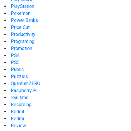
PlayStation
Pokemon
Power Banks
Price Cut
Productivity
Programing
Promotion
PS4
PS5
Public
Puzzles
QuantumZERO
Raspberry Pi
real time
Recording
Reddit
Redmi
Review