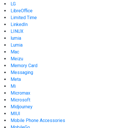
LG
LibreOffice
Limited Time
LinkedIn
LINUX
lumia
Lumia
Mac
Meizu
Memory Card
Messaging
Meta
Mi
Micromax
Microsoft
Midjourney
MIUI
Mobile Phone Accessories
MobileGo