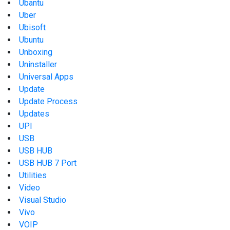
Ubantu
Uber
Ubisoft
Ubuntu
Unboxing
Uninstaller
Universal Apps
Update
Update Process
Updates
UPI
USB
USB HUB
USB HUB 7 Port
Utilities
Video
Visual Studio
Vivo
VOIP