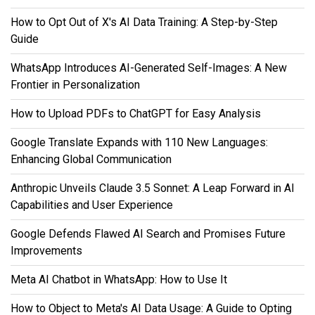
How to Opt Out of X's AI Data Training: A Step-by-Step
Guide
WhatsApp Introduces AI-Generated Self-Images: A New
Frontier in Personalization
How to Upload PDFs to ChatGPT for Easy Analysis
Google Translate Expands with 110 New Languages:
Enhancing Global Communication
Anthropic Unveils Claude 3.5 Sonnet: A Leap Forward in AI
Capabilities and User Experience
Google Defends Flawed AI Search and Promises Future
Improvements
Meta AI Chatbot in WhatsApp: How to Use It
How to Object to Meta's AI Data Usage: A Guide to Opting