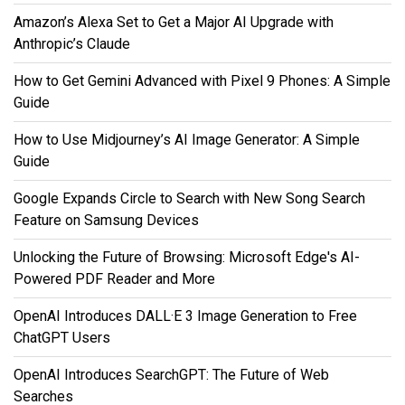
Amazon’s Alexa Set to Get a Major AI Upgrade with
Anthropic’s Claude
How to Get Gemini Advanced with Pixel 9 Phones: A Simple
Guide
How to Use Midjourney’s AI Image Generator: A Simple
Guide
Google Expands Circle to Search with New Song Search
Feature on Samsung Devices
Unlocking the Future of Browsing: Microsoft Edge's AI-
Powered PDF Reader and More
OpenAI Introduces DALL·E 3 Image Generation to Free
ChatGPT Users
OpenAI Introduces SearchGPT: The Future of Web
Searches