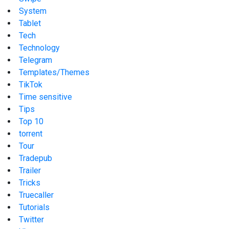
System
Tablet
Tech
Technology
Telegram
Templates/Themes
TikTok
Time sensitive
Tips
Top 10
torrent
Tour
Tradepub
Trailer
Tricks
Truecaller
Tutorials
Twitter