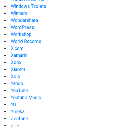
Windows Tablets
Winners
Wondershare
WordPress
Workshop
World Records
X.com
Xamarin
Xbox
Xiaomi
Xolo
Yahoo
YouTube
Youtube Music
YU
Yureka
Zenfone
ZTE