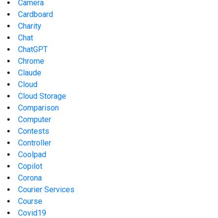
Camera
Cardboard
Charity
Chat
ChatGPT
Chrome
Claude
Cloud
Cloud Storage
Comparison
Computer
Contests
Controller
Coolpad
Copilot
Corona
Courier Services
Course
Covid19