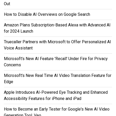
Out
How to Disable AI Overviews on Google Search
Amazon Plans Subscription-Based Alexa with Advanced AI
for 2024 Launch
Truecaller Partners with Microsoft to Offer Personalized AI
Voice Assistant
Microsoft's New AI Feature 'Recall' Under Fire for Privacy
Concerns
Microsoft's New Real Time AI Video Translation Feature for
Edge
Apple Introduces AI-Powered Eye Tracking and Enhanced
Accessibility Features for iPhone and iPad
How to Become an Early Tester for Google's New AI Video
Generation Tool, Veo