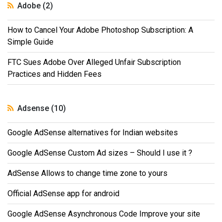
Adobe (2)
How to Cancel Your Adobe Photoshop Subscription: A
Simple Guide
FTC Sues Adobe Over Alleged Unfair Subscription
Practices and Hidden Fees
Adsense (10)
Google AdSense alternatives for Indian websites
Google AdSense Custom Ad sizes – Should I use it ?
AdSense Allows to change time zone to yours
Official AdSense app for android
Google AdSense Asynchronous Code Improve your site