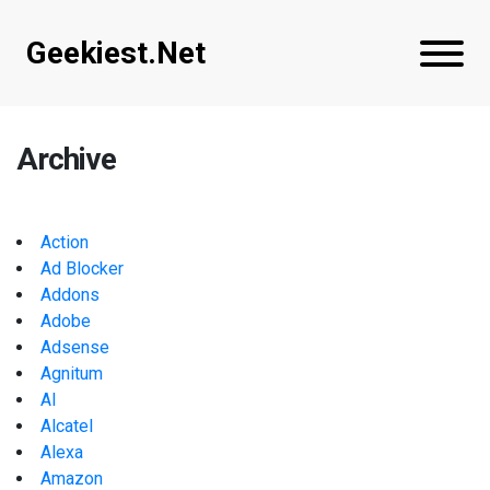
Geekiest.Net
Archive
Action
Ad Blocker
Addons
Adobe
Adsense
Agnitum
AI
Alcatel
Alexa
Amazon