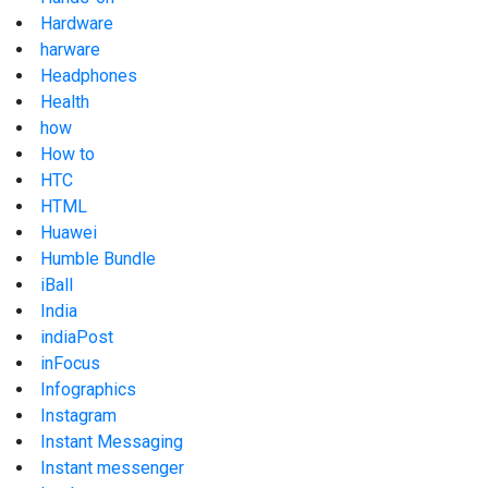
Hardware
harware
Headphones
Health
how
How to
HTC
HTML
Huawei
Humble Bundle
iBall
India
indiaPost
inFocus
Infographics
Instagram
Instant Messaging
Instant messenger