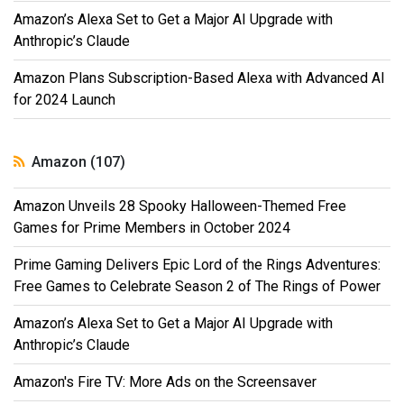
Amazon’s Alexa Set to Get a Major AI Upgrade with
Anthropic’s Claude
Amazon Plans Subscription-Based Alexa with Advanced AI
for 2024 Launch
Amazon (107)
Amazon Unveils 28 Spooky Halloween-Themed Free
Games for Prime Members in October 2024
Prime Gaming Delivers Epic Lord of the Rings Adventures:
Free Games to Celebrate Season 2 of The Rings of Power
Amazon’s Alexa Set to Get a Major AI Upgrade with
Anthropic’s Claude
Amazon's Fire TV: More Ads on the Screensaver