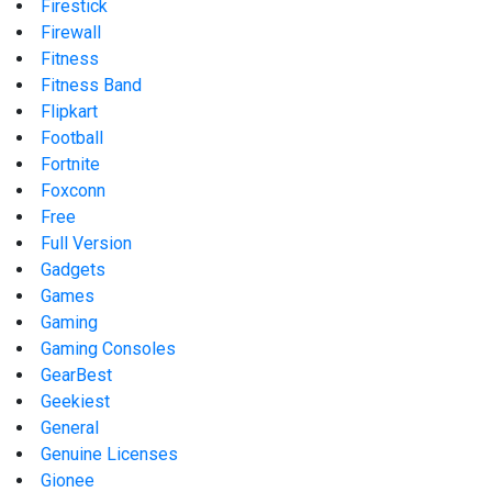
Firestick
Firewall
Fitness
Fitness Band
Flipkart
Football
Fortnite
Foxconn
Free
Full Version
Gadgets
Games
Gaming
Gaming Consoles
GearBest
Geekiest
General
Genuine Licenses
Gionee