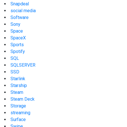
Snapdeal
social media
Software
Sony
Space
SpaceX
Sports
Spotify
SQL
SQLSERVER
SSD
Starlink
Starship
Steam
Steam Deck
Storage
streaming
Surface
Swipe