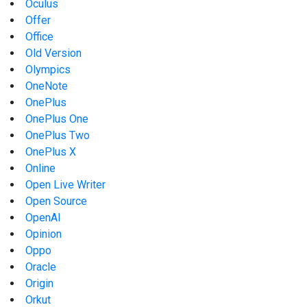
Oculus
Offer
Office
Old Version
Olympics
OneNote
OnePlus
OnePlus One
OnePlus Two
OnePlus X
Online
Open Live Writer
Open Source
OpenAI
Opinion
Oppo
Oracle
Origin
Orkut