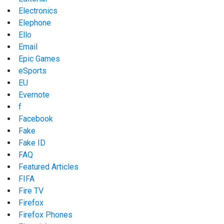
Electronics
Elephone
Ello
Email
Epic Games
eSports
EU
Evernote
f
Facebook
Fake
Fake ID
FAQ
Featured Articles
FIFA
Fire TV
Firefox
Firefox Phones