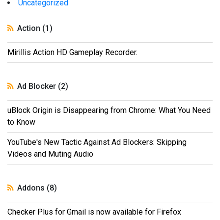
Uncategorized
Action (1)
Mirillis Action HD Gameplay Recorder.
Ad Blocker (2)
uBlock Origin is Disappearing from Chrome: What You Need
to Know
YouTube's New Tactic Against Ad Blockers: Skipping
Videos and Muting Audio
Addons (8)
Checker Plus for Gmail is now available for Firefox