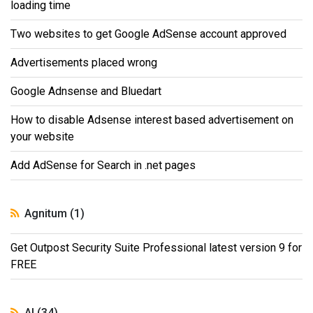
loading time
Two websites to get Google AdSense account approved
Advertisements placed wrong
Google Adnsense and Bluedart
How to disable Adsense interest based advertisement on
your website
Add AdSense for Search in .net pages
Agnitum (1)
Get Outpost Security Suite Professional latest version 9 for
FREE
AI (34)