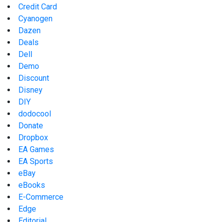
Credit Card
Cyanogen
Dazen
Deals
Dell
Demo
Discount
Disney
DIY
dodocool
Donate
Dropbox
EA Games
EA Sports
eBay
eBooks
E-Commerce
Edge
Editorial