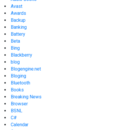
Avast
Awards
Backup
Banking
Battery
Beta
Bing
Blackberry
blog
Blogengine.net
Bloging
Bluetooth
Books
Breaking News
Browser
BSNL
C#
Calendar