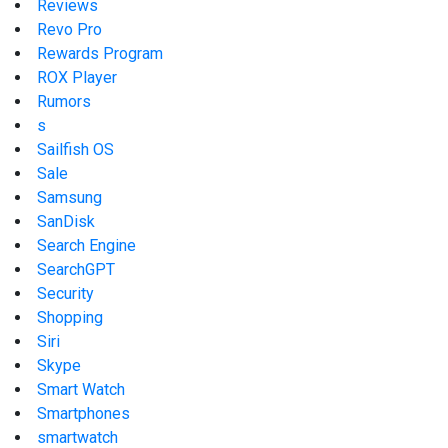
Reviews
Revo Pro
Rewards Program
ROX Player
Rumors
s
Sailfish OS
Sale
Samsung
SanDisk
Search Engine
SearchGPT
Security
Shopping
Siri
Skype
Smart Watch
Smartphones
smartwatch