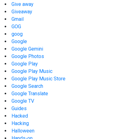
Give away
Giveaway
Gmail
GOG
goog
Google
Google Gemini
Google Photos
Google Play
Google Play Music
Google Play Music Store
Google Search
Google Translate
Google TV
Guides
Hacked
Hacking
Halloween
Hands-on