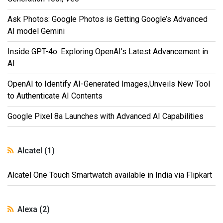
Ask Photos: Google Photos is Getting Google’s Advanced
AI model Gemini
Inside GPT-4o: Exploring OpenAI's Latest Advancement in
AI
OpenAI to Identify AI-Generated Images,Unveils New Tool
to Authenticate AI Contents
Google Pixel 8a Launches with Advanced AI Capabilities
Alcatel (1)
Alcatel One Touch Smartwatch available in India via Flipkart
Alexa (2)