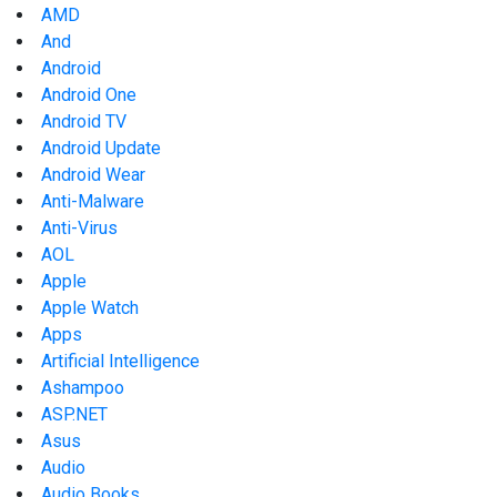
AMD
And
Android
Android One
Android TV
Android Update
Android Wear
Anti-Malware
Anti-Virus
AOL
Apple
Apple Watch
Apps
Artificial Intelligence
Ashampoo
ASP.NET
Asus
Audio
Audio Books