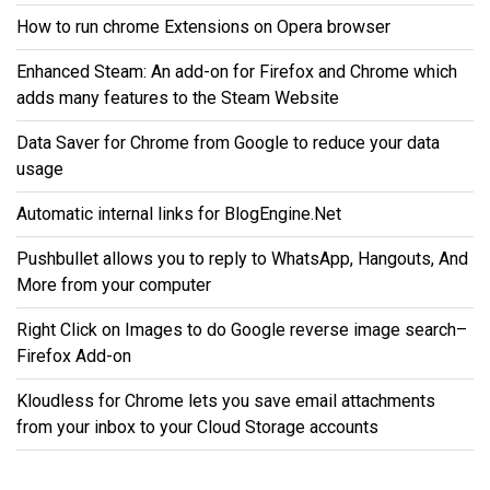
How to run chrome Extensions on Opera browser
Enhanced Steam: An add-on for Firefox and Chrome which
adds many features to the Steam Website
Data Saver for Chrome from Google to reduce your data
usage
Automatic internal links for BlogEngine.Net
Pushbullet allows you to reply to WhatsApp, Hangouts, And
More from your computer
Right Click on Images to do Google reverse image search–
Firefox Add-on
Kloudless for Chrome lets you save email attachments
from your inbox to your Cloud Storage accounts