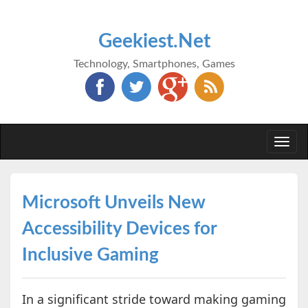
Geekiest.Net
Technology, Smartphones, Games
Togg
navi
Microsoft Unveils New
Accessibility Devices for
Inclusive Gaming
In a significant stride toward making gaming