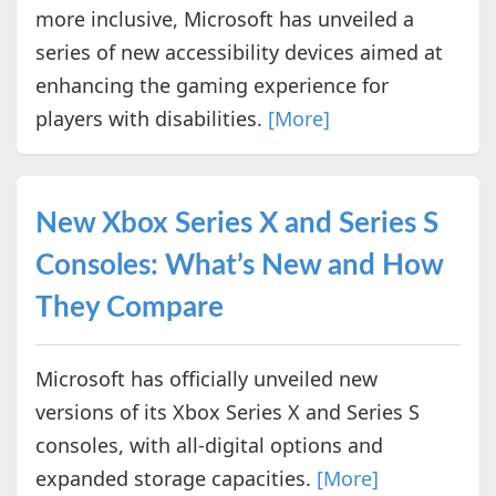
more inclusive, Microsoft has unveiled a
series of new accessibility devices aimed at
enhancing the gaming experience for
players with disabilities.
[More]
New Xbox Series X and Series S
Consoles: What’s New and How
They Compare
Microsoft has officially unveiled new
versions of its Xbox Series X and Series S
consoles, with all-digital options and
expanded storage capacities.
[More]