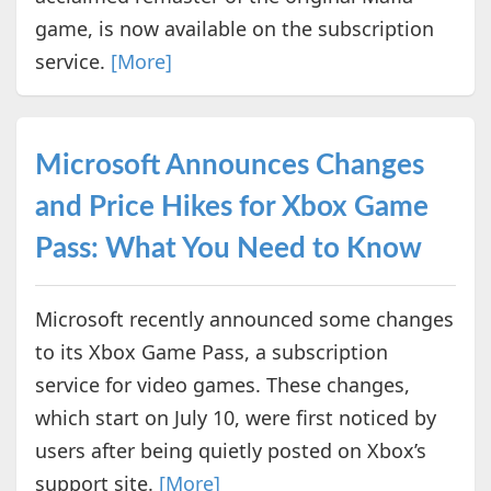
game, is now available on the subscription
service.
[More]
Microsoft Announces Changes
and Price Hikes for Xbox Game
Pass: What You Need to Know
Microsoft recently announced some changes
to its Xbox Game Pass, a subscription
service for video games. These changes,
which start on July 10, were first noticed by
users after being quietly posted on Xbox’s
support site.
[More]