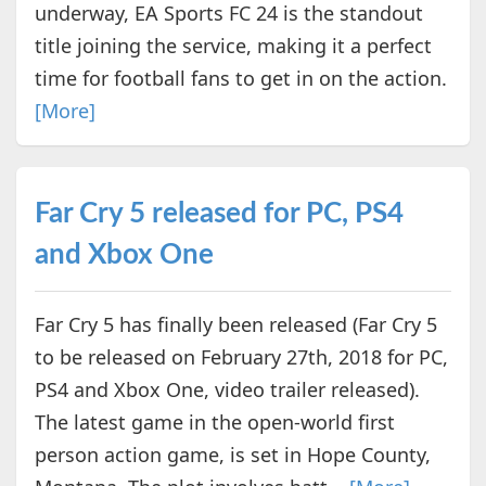
underway, EA Sports FC 24 is the standout
title joining the service, making it a perfect
time for football fans to get in on the action.
[More]
Far Cry 5 released for PC, PS4
and Xbox One
Far Cry 5 has finally been released (Far Cry 5
to be released on February 27th, 2018 for PC,
PS4 and Xbox One, video trailer released).
The latest game in the open-world first
person action game, is set in Hope County,