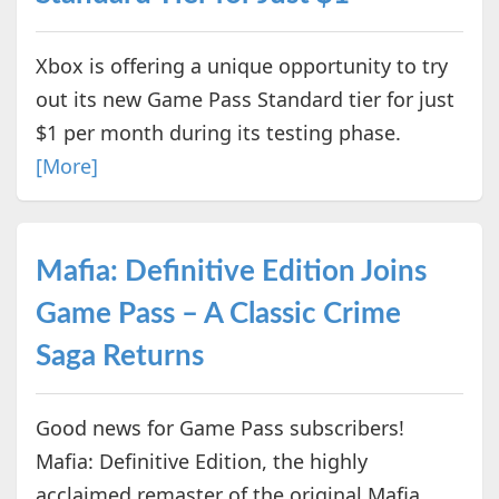
Xbox is offering a unique opportunity to try
out its new Game Pass Standard tier for just
$1 per month during its testing phase.
[More]
Mafia: Definitive Edition Joins
Game Pass – A Classic Crime
Saga Returns
Good news for Game Pass subscribers!
Mafia: Definitive Edition, the highly
acclaimed remaster of the original Mafia