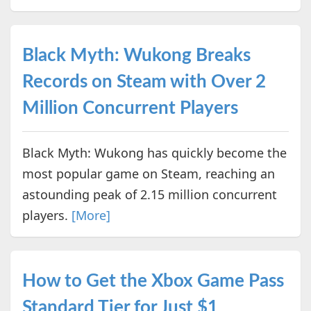
Black Myth: Wukong Breaks
Records on Steam with Over 2
Million Concurrent Players
Black Myth: Wukong has quickly become the
most popular game on Steam, reaching an
astounding peak of 2.15 million concurrent
players.
[More]
How to Get the Xbox Game Pass
Standard Tier for Just $1