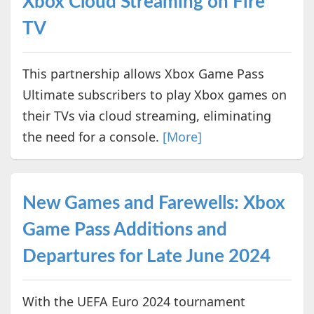
Xbox Cloud Streaming on Fire
TV
This partnership allows Xbox Game Pass
Ultimate subscribers to play Xbox games on
their TVs via cloud streaming, eliminating
the need for a console.
[More]
New Games and Farewells: Xbox
Game Pass Additions and
Departures for Late June 2024
With the UEFA Euro 2024 tournament