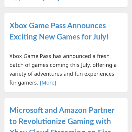
Xbox Game Pass Announces
Exciting New Games for July!
Xbox Game Pass has announced a fresh
batch of games coming this July, offering a
variety of adventures and fun experiences
for gamers.
[More]
Microsoft and Amazon Partner
to Revolutionize Gaming with