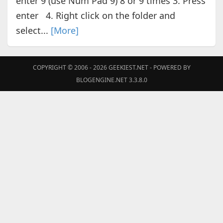
enter 9 (use Num Pad 9) 8 or 9 times 3. Press
enter 4. Right click on the folder and
select...
[More]
COPYRIGHT © 2006 - 2026
GEEKIEST.NET
- POWERED BY
BLOGENGINE.NET 3.3.8.0