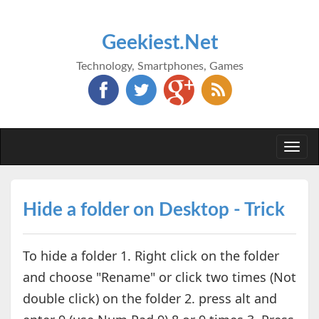
Geekiest.Net
Technology, Smartphones, Games
Togg
navi
Hide a folder on Desktop - Trick
To hide a folder 1. Right click on the folder
and choose "Rename" or click two times (Not
double click) on the folder 2. press alt and