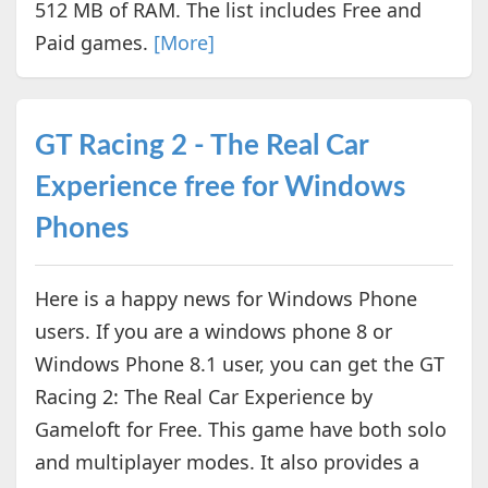
512 MB of RAM. The list includes Free and
Paid games.
[More]
GT Racing 2 - The Real Car
Experience free for Windows
Phones
Here is a happy news for Windows Phone
users. If you are a windows phone 8 or
Windows Phone 8.1 user, you can get the GT
Racing 2: The Real Car Experience by
Gameloft for Free. This game have both solo
and multiplayer modes. It also provides a