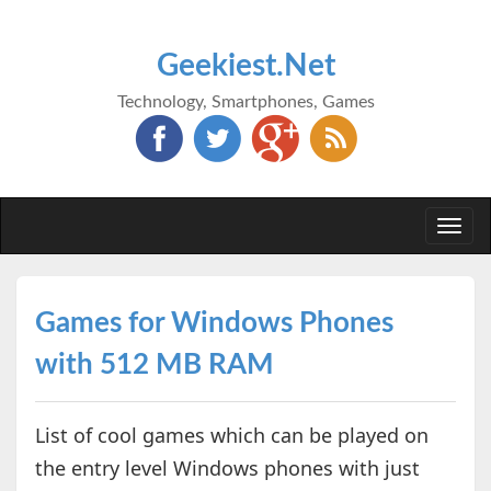
Geekiest.Net
Technology, Smartphones, Games
Togg
navi
Games for Windows Phones
with 512 MB RAM
List of cool games which can be played on
the entry level Windows phones with just