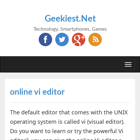
Geekiest.Net
Technology, Smartphones, Games
Togg
navi
online vi editor
The default editor that comes with the UNIX
operating system is called vi (visual editor).
Do you want to learn or try the powerful Vi