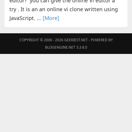
editor? you can give the online Vi editor a
try . It is an an online vi clone written using
JavaScript. ...
[More]
COPYRIGHT © 2006 - 2026
GEEKIEST.NET
- POWERED BY
BLOGENGINE.NET 3.3.8.0