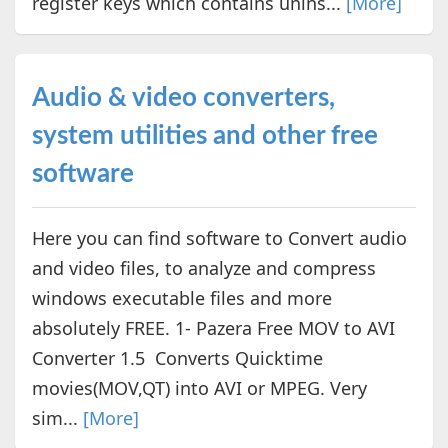
register keys which contains unins...
[More]
Audio & video converters,
system utilities and other free
software
Here you can find software to Convert audio
and video files, to analyze and compress
windows executable files and more
absolutely FREE. 1- Pazera Free MOV to AVI
Converter 1.5 Converts Quicktime
movies(MOV,QT) into AVI or MPEG. Very
sim...
[More]