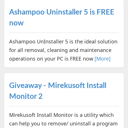
Ashampoo Uninstaller 5 is FREE
now
Ashampoo UnInstaller 5 is the ideal solution
for all removal, cleaning and maintenance
operations on your PC is FREE now
[More]
Giveaway - Mirekusoft Install
Monitor 2
Mirekusoft Install Monitor is a utility which
can help you to remove/ uninstall a program