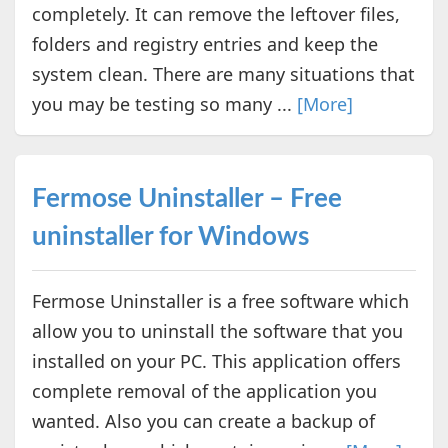
completely. It can remove the leftover files,
folders and registry entries and keep the
system clean. There are many situations that
you may be testing so many ...
[More]
Fermose Uninstaller – Free
uninstaller for Windows
Fermose Uninstaller is a free software which
allow you to uninstall the software that you
installed on your PC. This application offers
complete removal of the application you
wanted. Also you can create a backup of