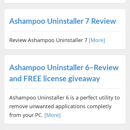
Ashampoo Uninstaller 7 Review
Review Ashampoo Uninstaller 7
[More]
Ashampoo Uninstaller 6–Review
and FREE license giveaway
Ashampoo Uninstaller 6 is a perfect utility to
remove unwanted applications completly
from your PC.
[More]