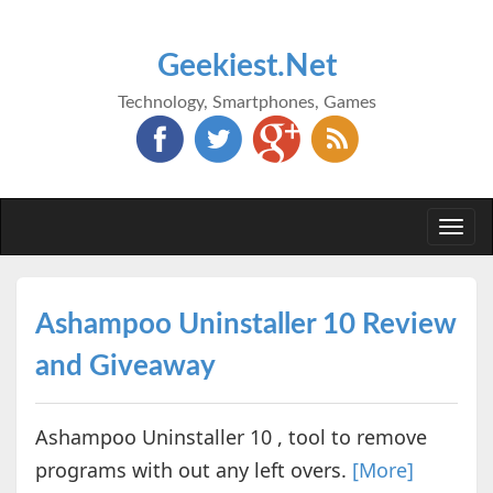
Geekiest.Net
Technology, Smartphones, Games
Togg
navi
Ashampoo Uninstaller 10 Review
and Giveaway
Ashampoo Uninstaller 10 , tool to remove
programs with out any left overs.
[More]