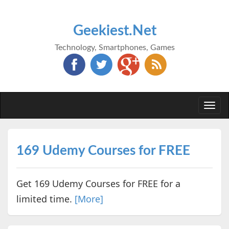
Geekiest.Net
Technology, Smartphones, Games
Togg
navi
169 Udemy Courses for FREE
Get 169 Udemy Courses for FREE for a
limited time.
[More]