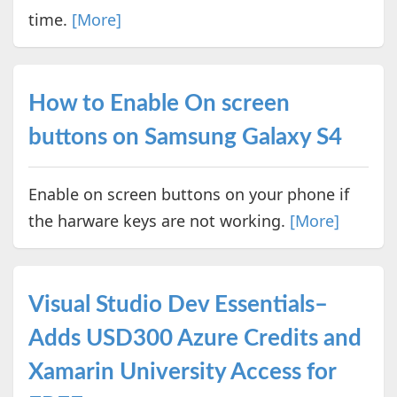
time.
[More]
How to Enable On screen
buttons on Samsung Galaxy S4
Enable on screen buttons on your phone if
the harware keys are not working.
[More]
Visual Studio Dev Essentials–
Adds USD300 Azure Credits and
Xamarin University Access for