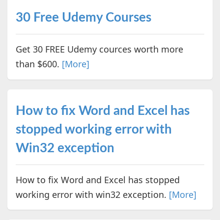
30 Free Udemy Courses
Get 30 FREE Udemy cources worth more
than $600.
[More]
How to fix Word and Excel has
stopped working error with
Win32 exception
How to fix Word and Excel has stopped
working error with win32 exception.
[More]