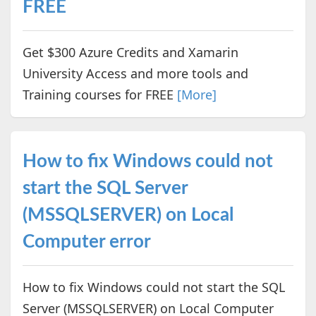
FREE
Get $300 Azure Credits and Xamarin
University Access and more tools and
Training courses for FREE
[More]
How to fix Windows could not
start the SQL Server
(MSSQLSERVER) on Local
Computer error
How to fix Windows could not start the SQL
Server (MSSQLSERVER) on Local Computer