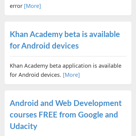
error
[More]
Khan Academy beta is available
for Android devices
Khan Academy beta application is available
for Android devices.
[More]
Android and Web Development
courses FREE from Google and
Udacity