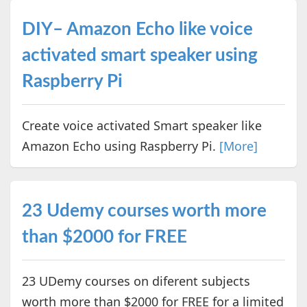
DIY– Amazon Echo like voice
activated smart speaker using
Raspberry Pi
Create voice activated Smart speaker like
Amazon Echo using Raspberry Pi.
[More]
23 Udemy courses worth more
than $2000 for FREE
23 UDemy courses on diferent subjects
worth more than $2000 for FREE for a limited