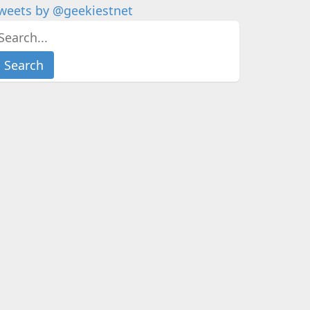
weets by @geekiestnet