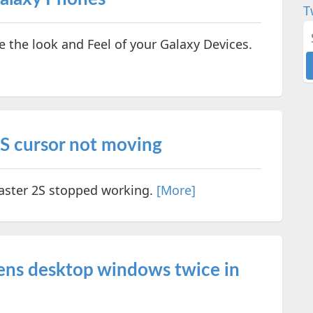
T
the look and Feel of your Galaxy Devices.
2S cursor not moving
Master 2S stopped working.
[More]
pens desktop windows twice in