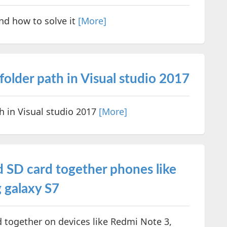
nd how to solve it
[More]
older path in Visual studio 2017
h in Visual studio 2017
[More]
 SD card together phones like
 galaxy S7
 together on devices like Redmi Note 3,