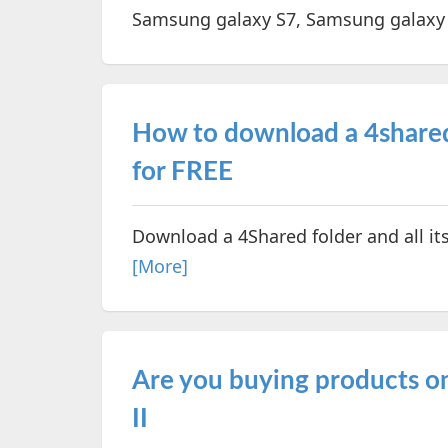
Samsung galaxy S7, Samsung galaxy
How to download a 4shared 
for FREE
Download a 4Shared folder and all its 
[More]
Are you buying products onl
II