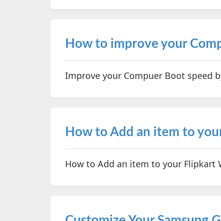
How to improve your Comp
Improve your Compuer Boot speed by
How to Add an item to your
How to Add an item to your Flipkart W
Customize Your Samsung G