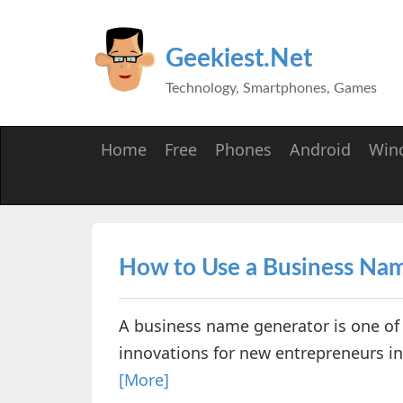
Geekiest.Net
Technology, Smartphones, Games
Home
Free
Phones
Android
Win
How to Use a Business Na
A business name generator is one of 
innovations for new entrepreneurs in 
[More]