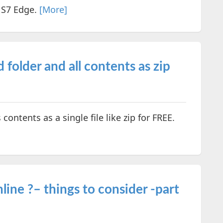
 S7 Edge.
[More]
folder and all contents as zip
contents as a single file like zip for FREE.
ine ?– things to consider -part