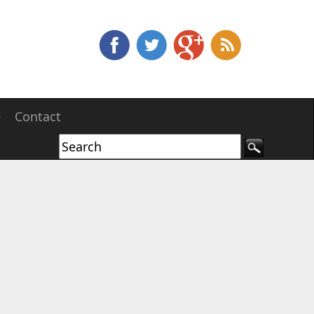
e
Contact