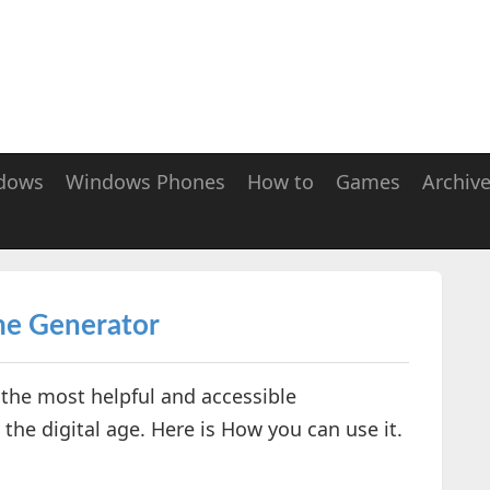
dows
Windows Phones
How to
Games
Archiv
me Generator
the most helpful and accessible
the digital age. Here is How you can use it.