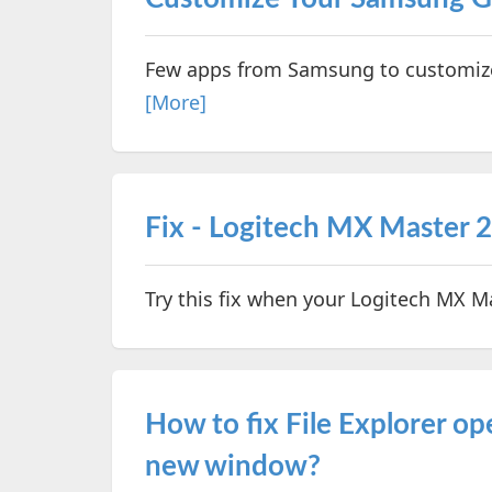
Few apps from Samsung to customize 
[More]
Fix - Logitech MX Master 
Try this fix when your Logitech MX 
How to fix File Explorer o
new window?