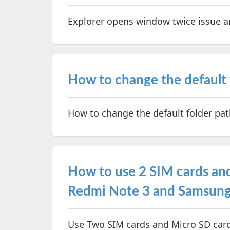
Explorer opens window twice issue a
How to change the default f
How to change the default folder pat
How to use 2 SIM cards and
Redmi Note 3 and Samsung
Use Two SIM cards and Micro SD card