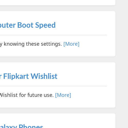
uter Boot Speed
 knowing these settings.
[More]
 Flipkart Wishlist
ishlist for future use.
[More]
alaxy Phones