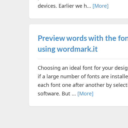
devices. Earlier we h...
[More]
Preview words with the fon
using wordmark.it
Choosing an ideal font for your des
if a large number of fonts are instal
each font one after another by selec
software. But ...
[More]