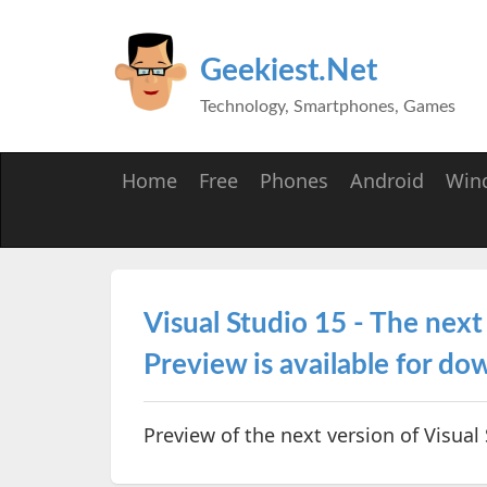
Geekiest.Net
Technology, Smartphones, Games
Home
Free
Phones
Android
Win
Visual Studio 15 - The next
Preview is available for d
Preview of the next version of Visual