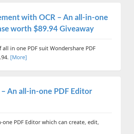
ment with OCR – An all-in-one
cense worth $89.94 Giveaway
of all in one PDF suit Wondershare PDF
.94.
[More]
 An all-in-one PDF Editor
-one PDF Editor which can create, edit,