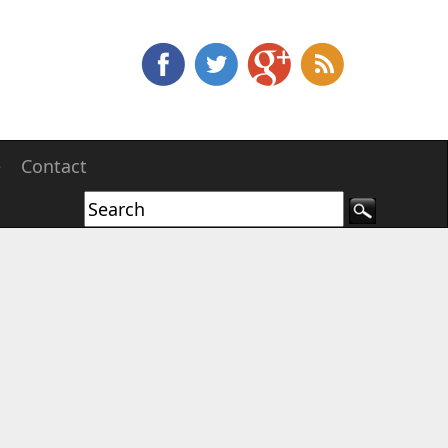
e
Contact