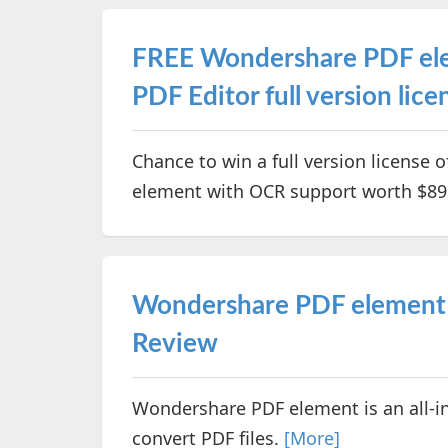
FREE Wondershare PDF ele
PDF Editor full version li
Chance to win a full version license 
element with OCR support worth $89
Wondershare PDF element –
Review
Wondershare PDF element is an all-in
convert PDF files.
[More]