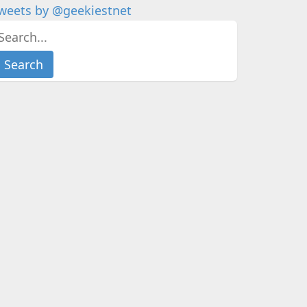
weets by @geekiestnet