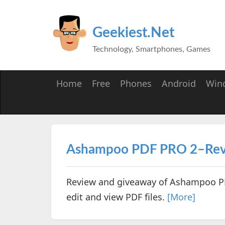
Geekiest.Net
Technology, Smartphones, Games
Home
Free
Phones
Android
Win
Ashampoo PDF PRO 2–Rev
Review and giveaway of Ashampoo PD
edit and view PDF files.
[More]