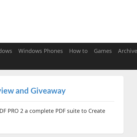
dows
Windows Phones
How to
Games
Archiv
iew and Giveaway
F PRO 2 a complete PDF suite to Create