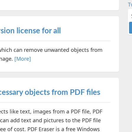
T
ion license for all
 which can remove unwanted objects from
Image.
[More]
cessary objects from PDF files
ts like text, images from a PDF file, PDF
 can add text and pictures to the PDF file
ree of cost. PDF Eraser is a free Windows