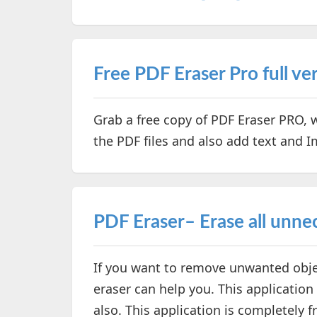
Free PDF Eraser Pro full vers
Grab a free copy of PDF Eraser PRO,
the PDF files and also add text and 
PDF Eraser– Erase all unne
If you want to remove unwanted objec
eraser can help you. This application
also. This application is completely f