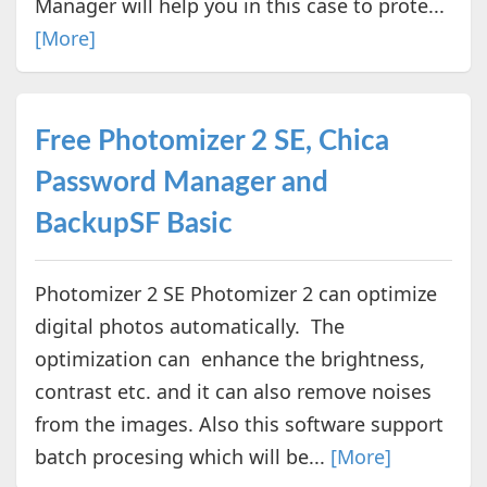
Manager will help you in this case to prote...
[More]
Free Photomizer 2 SE, Chica
Password Manager and
BackupSF Basic
Photomizer 2 SE Photomizer 2 can optimize
digital photos automatically. The
optimization can enhance the brightness,
contrast etc. and it can also remove noises
from the images. Also this software support
batch procesing which will be...
[More]