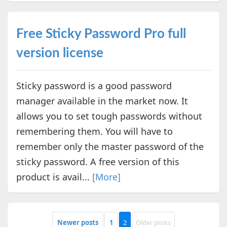
Free Sticky Password Pro full
version license
Sticky password is a good password
manager available in the market now. It
allows you to set tough passwords without
remembering them. You will have to
remember only the master password of the
sticky password. A free version of this
product is avail...
[More]
Newer posts
1
2
Older posts