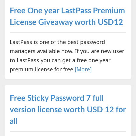
Free One year LastPass Premium
License Giveaway worth USD12
LastPass is one of the best password
managers available now. If you are new user
to LastPass you can get a free one year
premium license for free
[More]
Free Sticky Password 7 full
version license worth USD 12 for
all