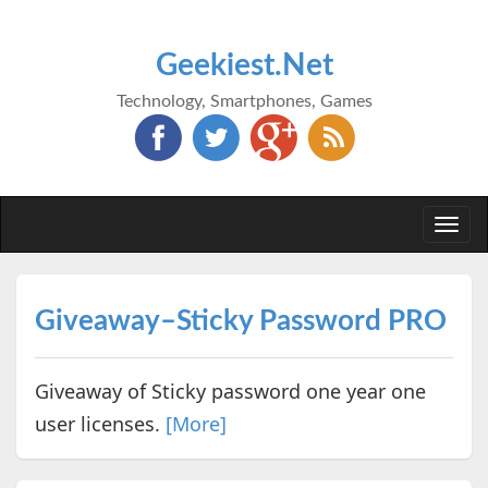
Geekiest.Net
Technology, Smartphones, Games
Togg
navi
Giveaway–Sticky Password PRO
Giveaway of Sticky password one year one
user licenses.
[More]