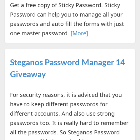
Get a free copy of Sticky Password. Sticky
Password can help you to manage all your
passwords and auto fill the forms with just
one master password.
[More]
Steganos Password Manager 14
Giveaway
For security reasons, it is adviced that you
have to keep different passwords for
different accounts. And also use strong
passwords too. It is really hard to remember
all the passwords. So Steganos Password