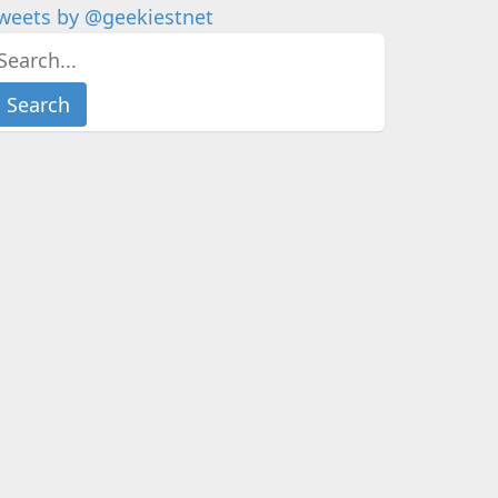
weets by @geekiestnet