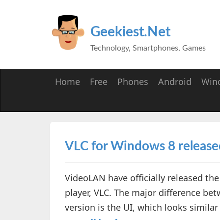
Geekiest.Net
Technology, Smartphones, Games
Home
Free
Phones
Android
Win
VLC for Windows 8 release
VideoLAN have officially released th
player, VLC. The major difference be
version is the UI, which looks simila