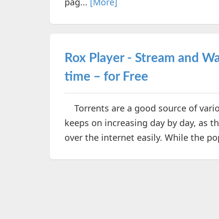
pag...
[More]
Rox Player - Stream and Wat
time – for Free
Torrents are a good source of vario
keeps on increasing day by day, as th
over the internet easily. While the p