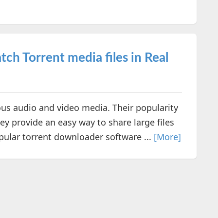
ch Torrent media files in Real
us audio and video media. Their popularity
ey provide an easy way to share large files
opular torrent downloader software ...
[More]