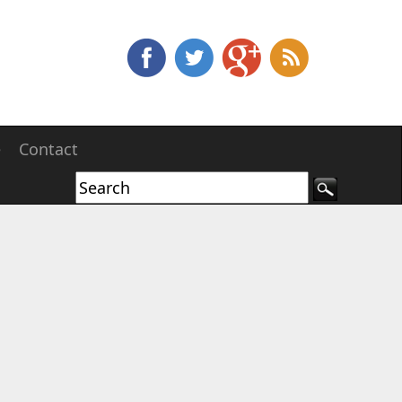
e
Contact