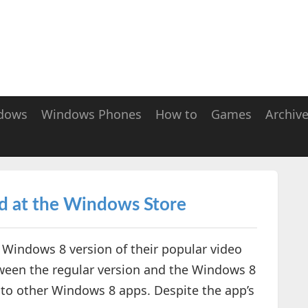
dows
Windows Phones
How to
Games
Archiv
d at the Windows Store
e Windows 8 version of their popular video
tween the regular version and the Windows 8
r to other Windows 8 apps. Despite the app’s