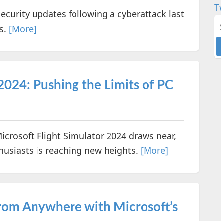
T
security updates following a cyberattack last
s.
[More]
2024: Pushing the Limits of PC
Microsoft Flight Simulator 2024 draws near,
husiasts is reaching new heights.
[More]
rom Anywhere with Microsoft’s