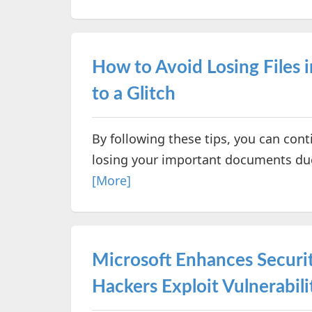
How to Avoid Losing Files 
to a Glitch
By following these tips, you can co
losing your important documents due 
[More]
Microsoft Enhances Securi
Hackers Exploit Vulnerabili