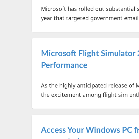
Microsoft has rolled out substantial 
year that targeted government email
Microsoft Flight Simulator 
Performance
As the highly anticipated release of 
the excitement among flight sim ent
Access Your Windows PC f