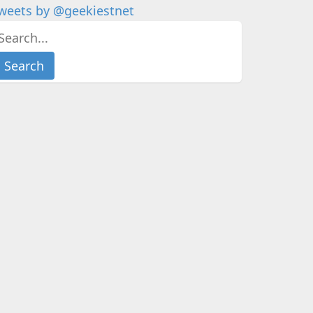
weets by @geekiestnet