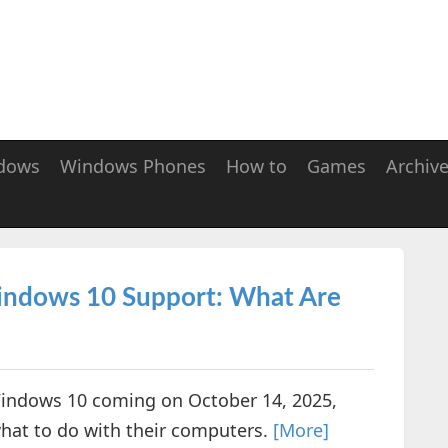
dows
Windows Phones
How to
Games
Archiv
Windows 10 Support: What Are
 Windows 10 coming on October 14, 2025,
what to do with their computers.
[More]