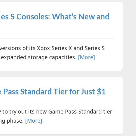
ies S Consoles: What’s New and
versions of its Xbox Series X and Series S
nd expanded storage capacities.
[More]
ass Standard Tier for Just $1
y to try out its new Game Pass Standard tier
ing phase.
[More]