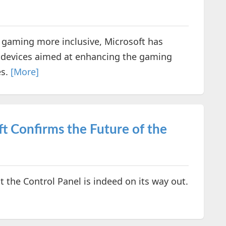
g gaming more inclusive, Microsoft has
ty devices aimed at enhancing the gaming
es.
[More]
ft Confirms the Future of the
t the Control Panel is indeed on its way out.