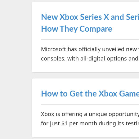
New Xbox Series X and Ser
How They Compare
Microsoft has officially unveiled new 
consoles, with all-digital options a
How to Get the Xbox Game P
Xbox is offering a unique opportunit
for just $1 per month during its test