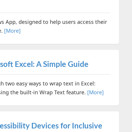
s App, designed to help users access their
e.
[More]
oft Excel: A Simple Guide
gh two easy ways to wrap text in Excel:
ing the built-in Wrap Text feature.
[More]
sibility Devices for Inclusive