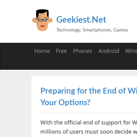
Geekiest.Net
Technology, Smartphones, Games
Home
Free
Phones
Android
Win
Preparing for the End of 
Your Options?
With the official end of support for
millions of users must soon decide 