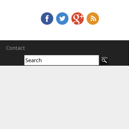
e
Contact