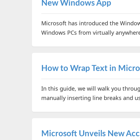
New Windows App
Microsoft has introduced the Window
Windows PCs from virtually anywher
How to Wrap Text in Micros
In this guide, we will walk you throu
manually inserting line breaks and us
Microsoft Unveils New Acces