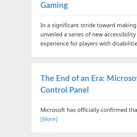
Gaming
In a significant stride toward makin
unveiled a series of new accessibili
experience for players with disabiliti
The End of an Era: Microso
Control Panel
Microsoft has officially confirmed tha
[More]