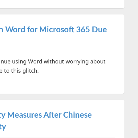
in Word for Microsoft 365 Due
ntinue using Word without worrying about
to this glitch.
ty Measures After Chinese
ty