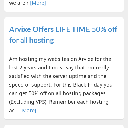
we are r
[More]
Arvixe Offers LIFE TIME 50% off
for all hosting
Am hosting my websites on Arvixe for the
last 2 years and I must say that am really
satisfied with the server uptime and the
speed of support. For this Black Friday you
can get 50% off on all hosting packages
(Excluding VPS). Remember each hosting
ac...
[More]