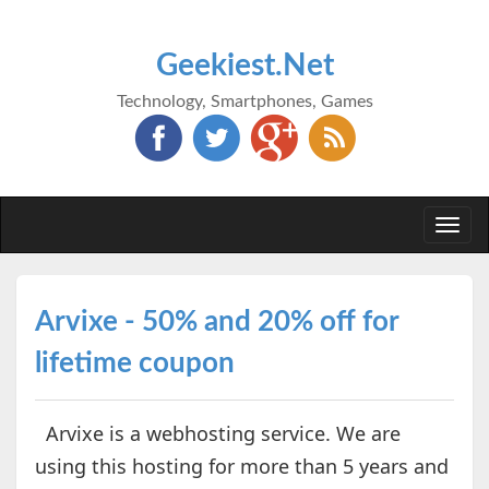
Geekiest.Net
Technology, Smartphones, Games
Togg
navi
Arvixe - 50% and 20% off for
lifetime coupon
Arvixe is a webhosting service. We are
using this hosting for more than 5 years and