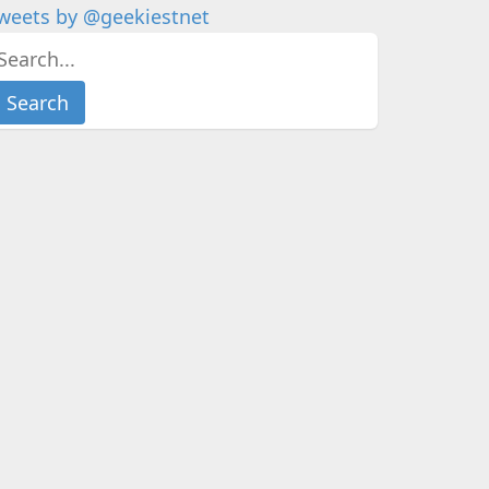
weets by @geekiestnet