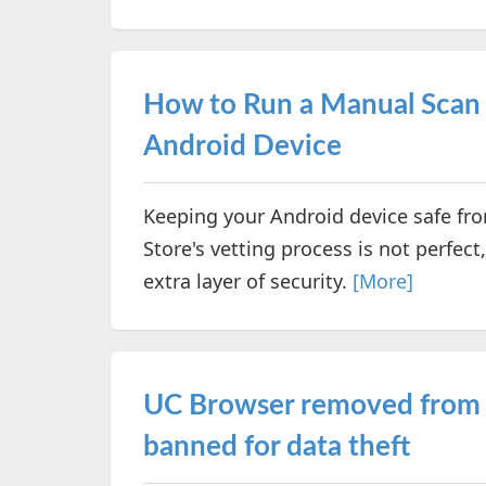
How to Run a Manual Scan 
Android Device
Keeping your Android device safe from
Store's vetting process is not perfec
extra layer of security.
[More]
UC Browser removed from G
banned for data theft