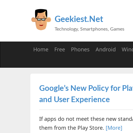
Geekiest.Net
Technology, Smartphones, Games
Home
Free
Phones
Android
Win
Google’s New Policy for Pla
and User Experience
If apps do not meet these new stand
them from the Play Store.
[More]