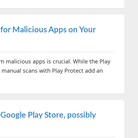
for Malicious Apps on Your
 malicious apps is crucial. While the Play
t, manual scans with Play Protect add an
oogle Play Store, possibly