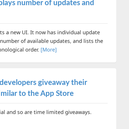
isplays number of updates and
s a new UI. It now has individual update
e number of available updates, and lists the
onological order.
[More]
 developers giveaway their
milar to the App Store
ial and so are time limited giveaways.