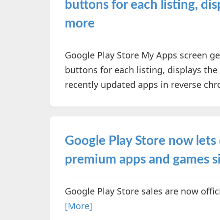
buttons for each listing, d
more
Google Play Store My Apps screen get
buttons for each listing, displays th
recently updated apps in reverse chr
Google Play Store now lets
premium apps and games si
Google Play Store sales are now offic
[More]