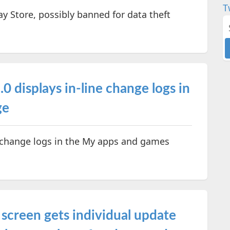
T
 Store, possibly banned for data theft
0 displays in-line change logs in
ge
 change logs in the My apps and games
screen gets individual update