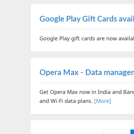
Google Play Gift Cards ava
Google Play gift cards are now avail
Opera Max - Data manageme
Get Opera Max now in India and Ban
and Wi-Fi data plans.
[More]