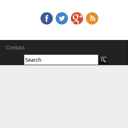
e
Contact