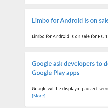
Limbo for Android is on sale
Limbo for Android is on sale for Rs. 1
Google ask developers to d
Google Play apps
Google will be displaying advertisem
[More]