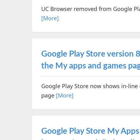
UC Browser removed from Google Play
[More]
Google Play Store version 8.
the My apps and games pa
Google Play Store now shows in-line
page
[More]
Google Play Store My Apps 