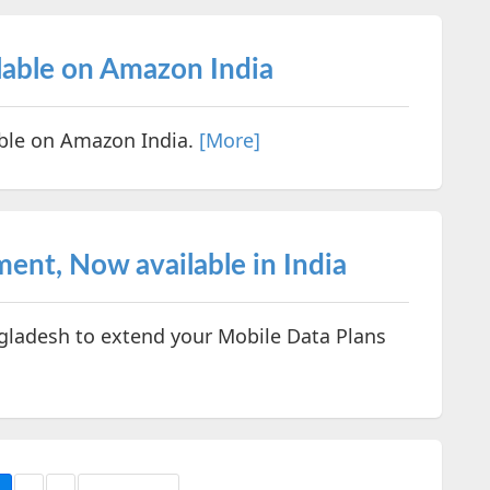
ilable on Amazon India
able on Amazon India.
[More]
nt, Now available in India
gladesh to extend your Mobile Data Plans