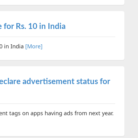
 for Rs. 10 in India
0 in India
[More]
eclare advertisement status for
ent tags on apps having ads from next year.