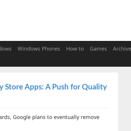
dows
Windows Phones
How to
Games
Archiv
y Store Apps: A Push for Quality
ards, Google plans to eventually remove