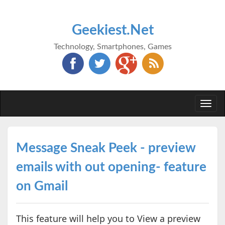
Geekiest.Net
Technology, Smartphones, Games
Togg
navi
Message Sneak Peek - preview
emails with out opening- feature
on Gmail
This feature will help you to View a preview