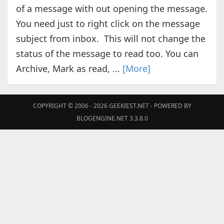
of a message with out opening the message.
You need just to right click on the message
subject from inbox. This will not change the
status of the message to read too. You can
Archive, Mark as read, ...
[More]
COPYRIGHT © 2006 - 2026
GEEKIEST.NET
- POWERED BY
BLOGENGINE.NET 3.3.8.0