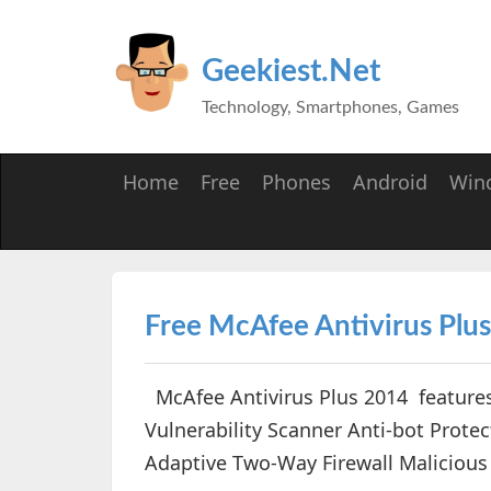
Geekiest.Net
Technology, Smartphones, Games
Home
Free
Phones
Android
Win
Free McAfee Antivirus Plus 
McAfee Antivirus Plus 2014 feature
Vulnerability Scanner Anti-bot Prote
Adaptive Two-Way Firewall Malicious 