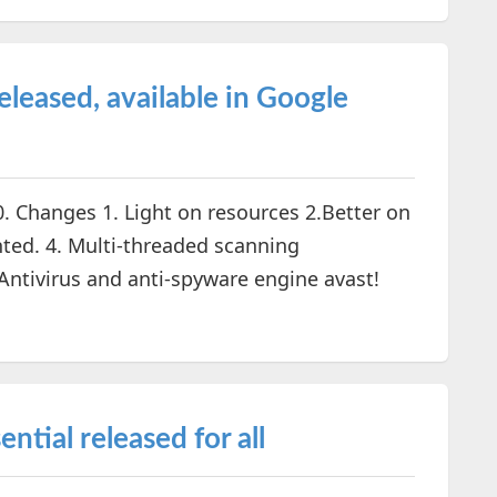
released, available in Google
0. Changes 1. Light on resources 2.Better on
ted. 4. Multi-threaded scanning
ntivirus and anti-spyware engine avast!
ntial released for all