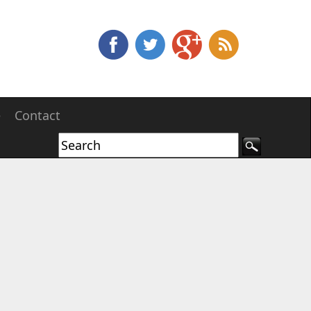
e
Contact