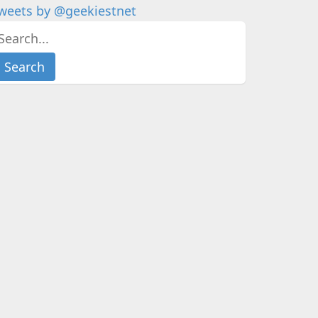
weets by @geekiestnet