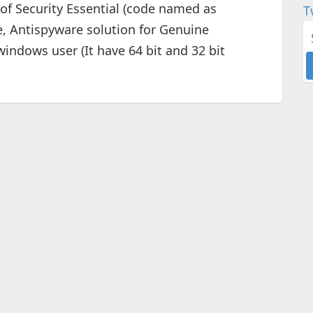
 of Security Essential (code named as
T
re, Antispyware solution for Genuine
indows user (It have 64 bit and 32 bit