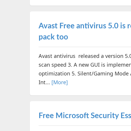
Avast Free antivirus 5.0 is 
pack too
Avast antivirus released a version 5.
scan speed 3. A new GUI is implemen
optimization 5. Silent/Gaming Mode A
Int...
[More]
Free Microsoft Security Esse