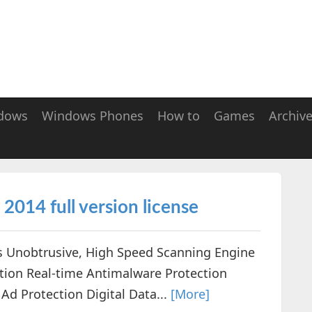
dows
Windows Phones
How to
Games
Archiv
2014 full version license
s Unobtrusive, High Speed Scanning Engine
ction Real-time Antimalware Protection
Ad Protection Digital Data...
[More]