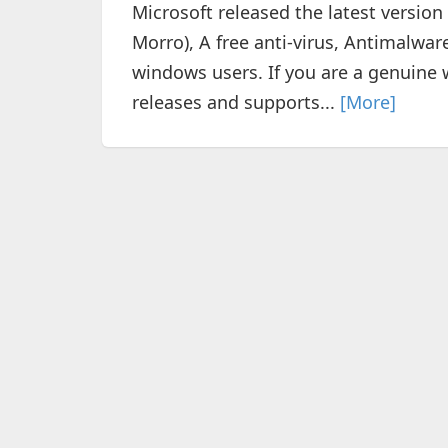
Microsoft released the latest version
Morro), A free anti-virus, Antimalwa
windows users. If you are a genuine w
releases and supports...
[More]