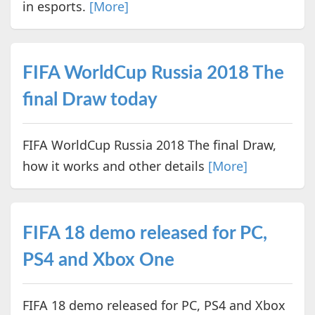
in esports.
[More]
FIFA WorldCup Russia 2018 The
final Draw today
FIFA WorldCup Russia 2018 The final Draw,
how it works and other details
[More]
FIFA 18 demo released for PC,
PS4 and Xbox One
FIFA 18 demo released for PC, PS4 and Xbox