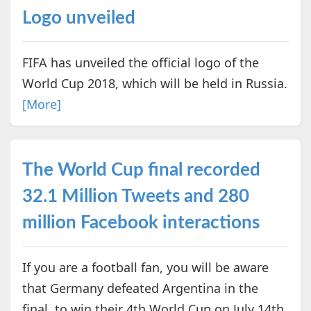
Logo unveiled
FIFA has unveiled the official logo of the
World Cup 2018, which will be held in Russia.
[More]
The World Cup final recorded
32.1 Million Tweets and 280
million Facebook interactions
If you are a football fan, you will be aware
that Germany defeated Argentina in the
final, to win their 4th World Cup on July 14th,