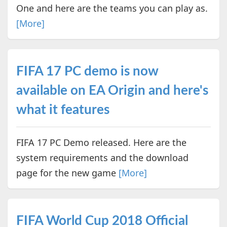
One and here are the teams you can play as.
[More]
FIFA 17 PC demo is now
available on EA Origin and here's
what it features
FIFA 17 PC Demo released. Here are the
system requirements and the download
page for the new game
[More]
FIFA World Cup 2018 Official