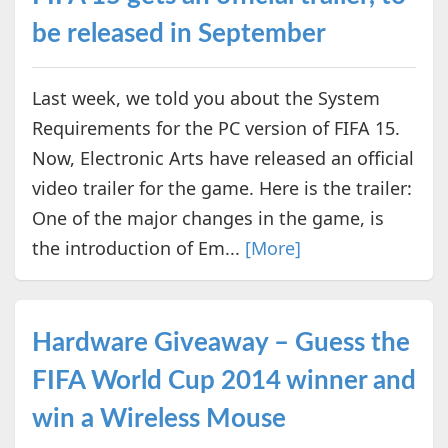
be released in September
Last week, we told you about the System
Requirements for the PC version of FIFA 15.
Now, Electronic Arts have released an official
video trailer for the game. Here is the trailer:
One of the major changes in the game, is
the introduction of Em...
[More]
Hardware Giveaway – Guess the
FIFA World Cup 2014 winner and
win a Wireless Mouse