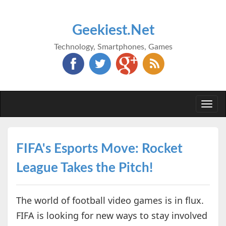
Geekiest.Net
Technology, Smartphones, Games
Togg
navi
FIFA's Esports Move: Rocket
League Takes the Pitch!
The world of football video games is in flux.
FIFA is looking for new ways to stay involved