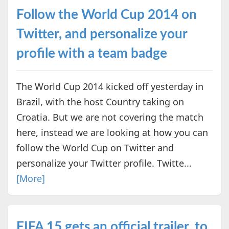
Follow the World Cup 2014 on
Twitter, and personalize your
profile with a team badge
The World Cup 2014 kicked off yesterday in
Brazil, with the host Country taking on
Croatia. But we are not covering the match
here, instead we are looking at how you can
follow the World Cup on Twitter and
personalize your Twitter profile. Twitte...
[More]
FIFA 15 gets an official trailer, to