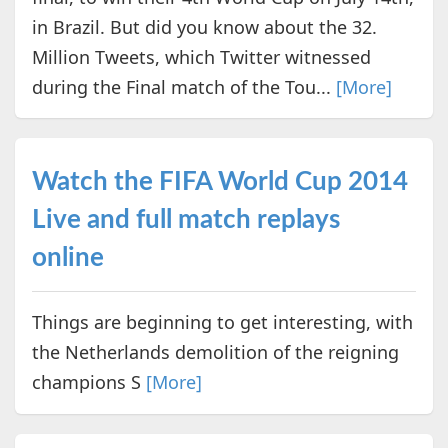
in Brazil. But did you know about the 32.
Million Tweets, which Twitter witnessed
during the Final match of the Tou...
[More]
Watch the FIFA World Cup 2014
Live and full match replays
online
Things are beginning to get interesting, with
the Netherlands demolition of the reigning
champions S
[More]