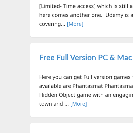
[Limited- Time access] which is still 
here comes another one. Udemy is a 
covering...
[More]
Free Full Version PC & Ma
Here you can get Full version games
available are Phantasmat Phantasmat
Hidden Object game with an engaging 
town and ...
[More]