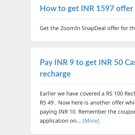
How to get INR 1597 offer
Get the ZoomIn SnapDeal offer for t
Pay INR 9 to get INR 50 C
recharge
Earlier we have covered a RS 100 Rec
RS 49 . Now here is another offer whi
paying INR 10. Remember the coupon
application on...
[More]