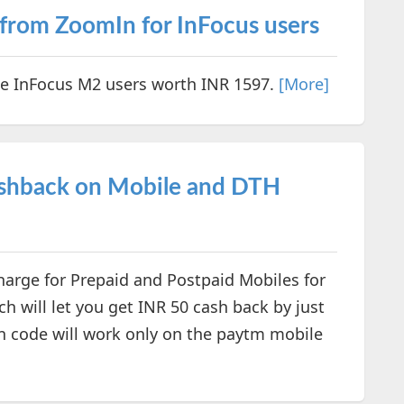
 from ZoomIn for InFocus users
he InFocus M2 users worth INR 1597.
[More]
ashback on Mobile and DTH
harge for Prepaid and Postpaid Mobiles for
ch will let you get INR 50 cash back by just
 code will work only on the paytm mobile