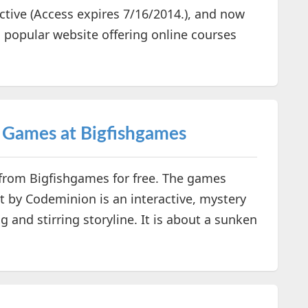
active (Access expires 7/16/2014.), and now
popular website offering online courses
c Games at Bigfishgames
 from Bigfishgames for free. The games
 by Codeminion is an interactive, mystery
and stirring storyline. It is about a sunken