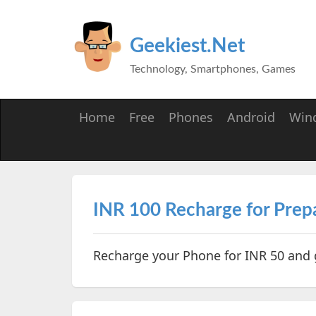
Geekiest.Net
Technology, Smartphones, Games
Home
Free
Phones
Android
Win
INR 100 Recharge for Prepa
Recharge your Phone for INR 50 and 