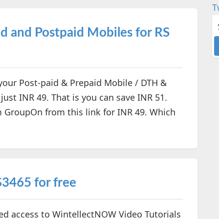
T
d and Postpaid Mobiles for RS
 your Post-paid & Prepaid Mobile / DTH &
just INR 49. That is you can save INR 51.
 GroupOn from this link for INR 49. Which
3465 for free
ted access to WintellectNOW Video Tutorials