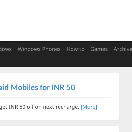
dows
Windows Phones
How to
Games
Archiv
id Mobiles for INR 50
get INR 50 off on next recharge.
[More]