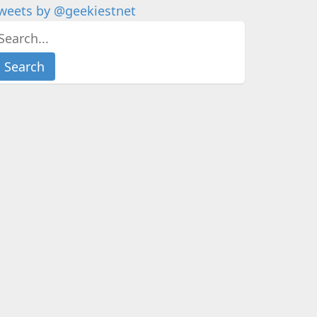
weets by @geekiestnet