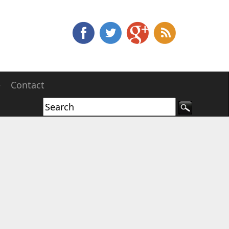
e
Contact