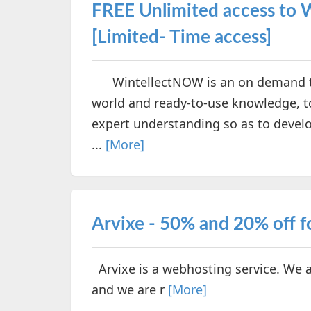
FREE Unlimited access to 
[Limited- Time access]
WintellectNOW is an on demand techn
world and ready-to-use knowledge, to
expert understanding so as to devel
...
[More]
Arvixe - 50% and 20% off f
Arvixe is a webhosting service. We a
and we are r
[More]