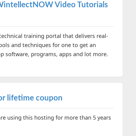
WintellectNOW Video Tutorials
ical training portal that delivers real-
ols and techniques for one to get an
op software, programs, apps and lot more.
or lifetime coupon
re using this hosting for more than 5 years