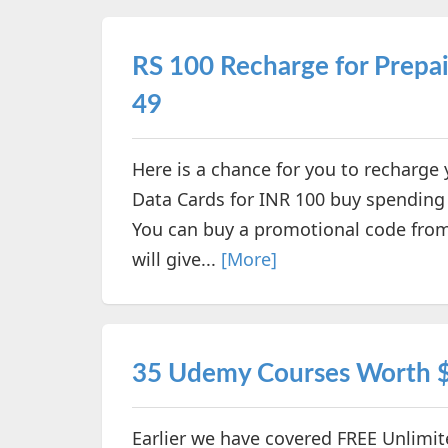
RS 100 Recharge for Prepai
49
Here is a chance for you to recharge
Data Cards for INR 100 buy spending 
You can buy a promotional code from
will give...
[More]
35 Udemy Courses Worth $
Earlier we have covered FREE Unlimi