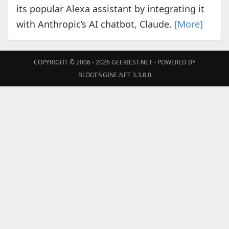
its popular Alexa assistant by integrating it
with Anthropic’s AI chatbot, Claude.
[More]
COPYRIGHT © 2006 - 2026
GEEKIEST.NET
- POWERED BY
BLOGENGINE.NET 3.3.8.0