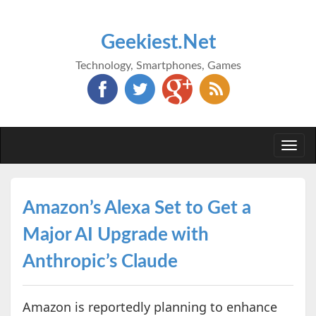
Geekiest.Net
Technology, Smartphones, Games
Togg
navi
Amazon’s Alexa Set to Get a
Major AI Upgrade with
Anthropic’s Claude
Amazon is reportedly planning to enhance