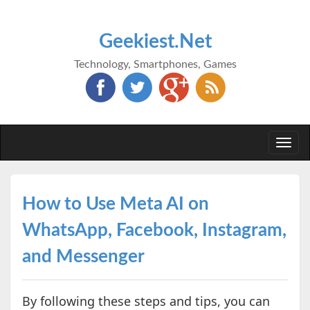
Geekiest.Net
Technology, Smartphones, Games
Togg
navi
How to Use Meta AI on
WhatsApp, Facebook, Instagram,
and Messenger
By following these steps and tips, you can