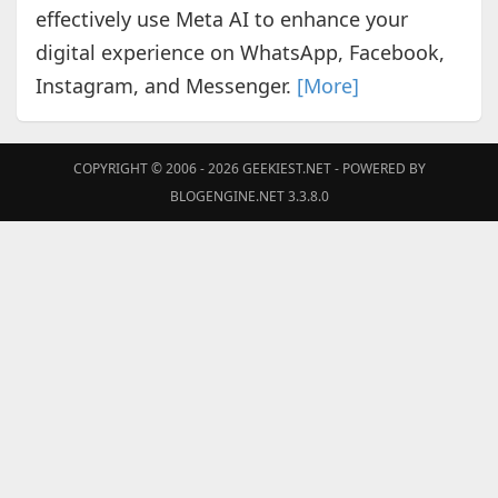
effectively use Meta AI to enhance your
digital experience on WhatsApp, Facebook,
Instagram, and Messenger.
[More]
COPYRIGHT © 2006 - 2026
GEEKIEST.NET
- POWERED BY
BLOGENGINE.NET 3.3.8.0