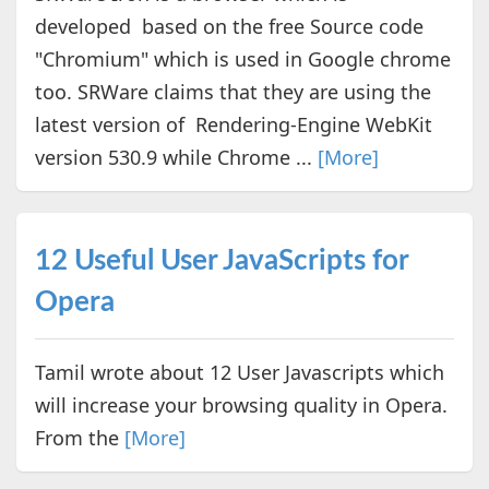
developed based on the free Source code
"Chromium" which is used in Google chrome
too. SRWare claims that they are using the
latest version of Rendering-Engine WebKit
version 530.9 while Chrome ...
[More]
12 Useful User JavaScripts for
Opera
Tamil wrote about 12 User Javascripts which
will increase your browsing quality in Opera.
From the
[More]