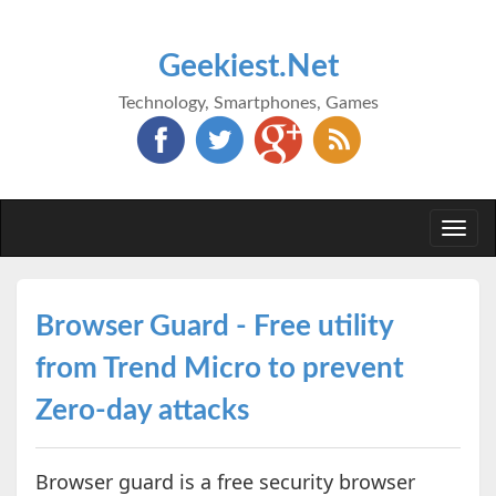
Geekiest.Net
Technology, Smartphones, Games
Togg
navi
Browser Guard - Free utility
from Trend Micro to prevent
Zero-day attacks
Browser guard is a free security browser