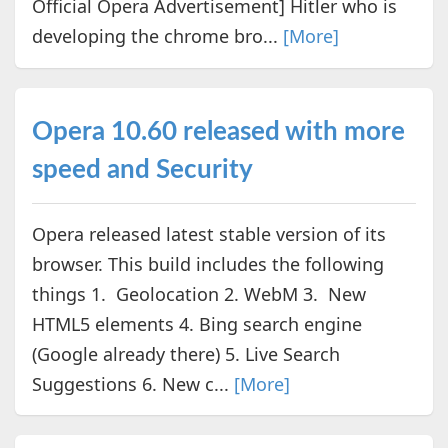
Official Opera Advertisement] Hitler who is
developing the chrome bro...
[More]
Opera 10.60 released with more
speed and Security
Opera released latest stable version of its
browser. This build includes the following
things 1. Geolocation 2. WebM 3. New
HTML5 elements 4. Bing search engine
(Google already there) 5. Live Search
Suggestions 6. New c...
[More]