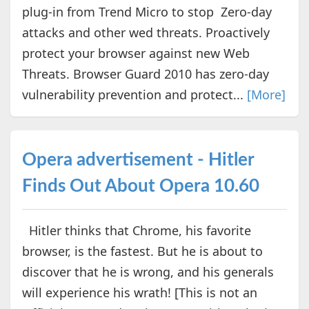
plug-in from Trend Micro to stop Zero-day
attacks and other wed threats. Proactively
protect your browser against new Web
Threats. Browser Guard 2010 has zero-day
vulnerability prevention and protect...
[More]
Opera advertisement - Hitler
Finds Out About Opera 10.60
Hitler thinks that Chrome, his favorite
browser, is the fastest. But he is about to
discover that he is wrong, and his generals
will experience his wrath! [This is not an