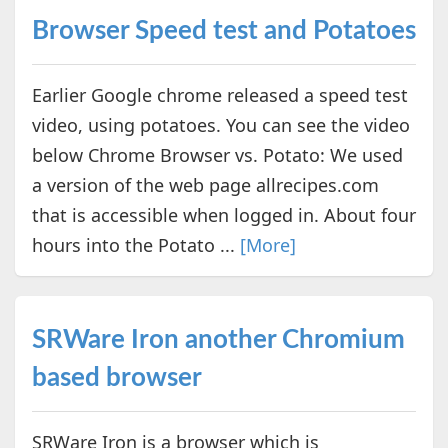
Browser Speed test and Potatoes
Earlier Google chrome released a speed test
video, using potatoes. You can see the video
below Chrome Browser vs. Potato: We used
a version of the web page allrecipes.com
that is accessible when logged in. About four
hours into the Potato ...
[More]
SRWare Iron another Chromium
based browser
SRWare Iron is a browser which is