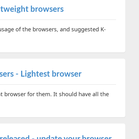
htweight browsers
sage of the browsers, and suggested K-
ers - Lightest browser
t browser for them. It should have all the