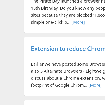
The Pirate Bay launched a browser n
10th Birthday, Do you know any peopl
sites because they are blocked? Rec
simple one-click b...
[More]
Extension to reduce Chro
Earlier we have posted some Browse
also 3 Alternate Browsers - Lightwei
discuss about a Chrome extension, w
footprint of Google Chrom...
[More]