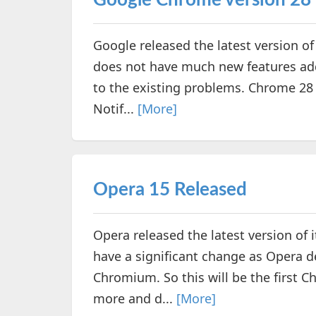
Google Chrome version 28 
Google released the latest version o
does not have much new features add
to the existing problems. Chrome 28
Notif...
[More]
Opera 15 Released
Opera released the latest version of 
have a significant change as Opera 
Chromium. So this will be the first
more and d...
[More]