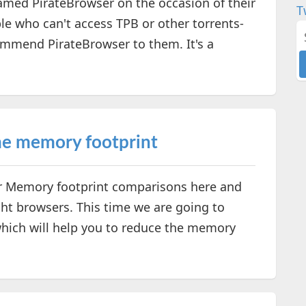
amed PirateBrowser on the occasion of their
T
e who can't access TPB or other torrents-
ommend PirateBrowser to them. It's a
me memory footprint
r Memory footprint comparisons here and
ght browsers. This time we are going to
hich will help you to reduce the memory