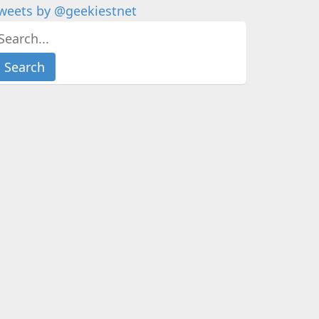
weets by @geekiestnet