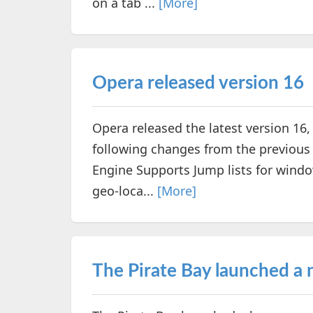
on a tab ...
[More]
Opera released version 16
Opera released the latest version 16, 
following changes from the previous
Engine Supports Jump lists for win
geo-loca...
[More]
The Pirate Bay launched a