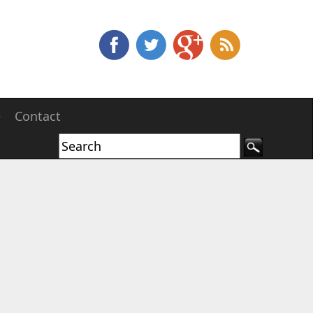
e
Contact