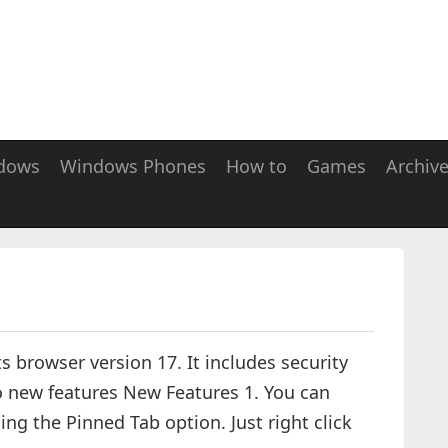
dows
Windows Phones
How to
Games
Archiv
ts browser version 17. It includes security
o new features New Features 1. You can
ng the Pinned Tab option. Just right click