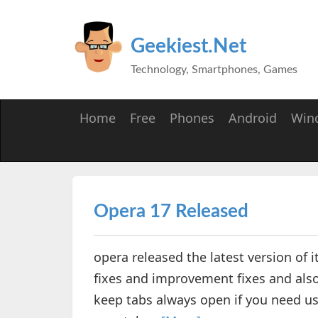
Geekiest.Net
Technology, Smartphones, Games
Home
Free
Phones
Android
Win
Opera 17 Released
opera released the latest version of i
fixes and improvement fixes and als
keep tabs always open if you need usi