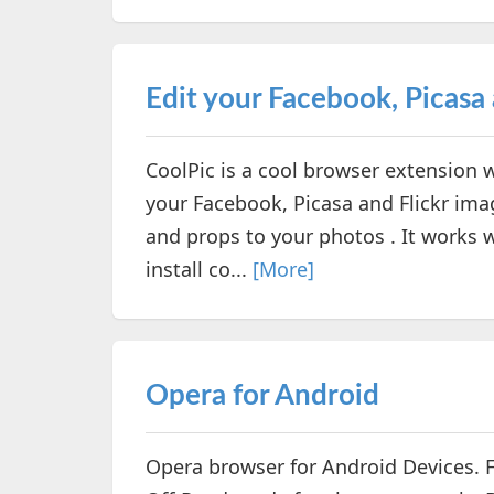
Edit your Facebook, Picasa 
CoolPic is a cool browser extension w
your Facebook, Picasa and Flickr ima
and props to your photos . It works w
install co...
[More]
Opera for Android
Opera browser for Android Devices. 