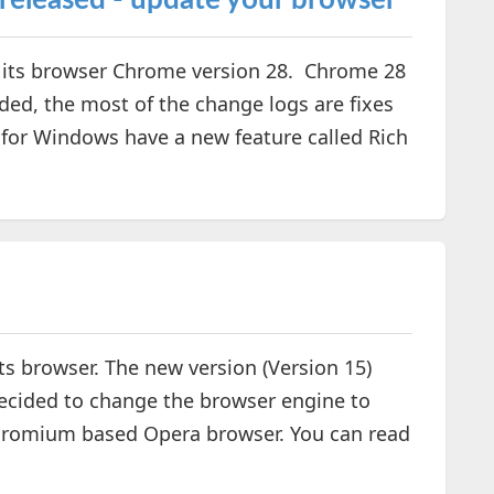
released - update your browser
f its browser Chrome version 28. Chrome 28
ed, the most of the change logs are fixes
 for Windows have a new feature called Rich
its browser. The new version (Version 15)
decided to change the browser engine to
 Chromium based Opera browser. You can read