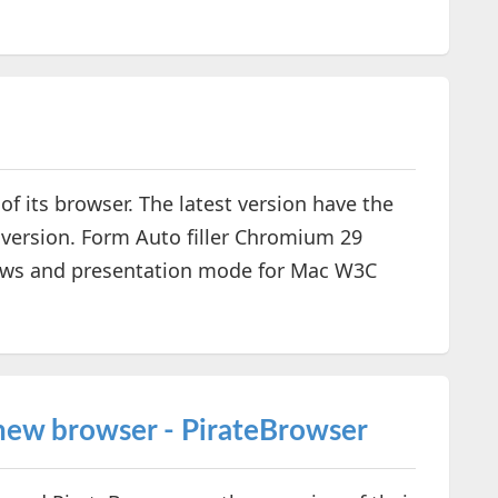
of its browser. The latest version have the
 version. Form Auto filler Chromium 29
dows and presentation mode for Mac W3C
 new browser - PirateBrowser