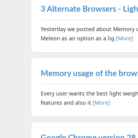
3 Alternate Browsers - Lig
Yesterday we posted about Memory u
Meleon as an option as a lig
[More]
Memory usage of the brows
Every user wants the best light weigh
features and also it
[More]