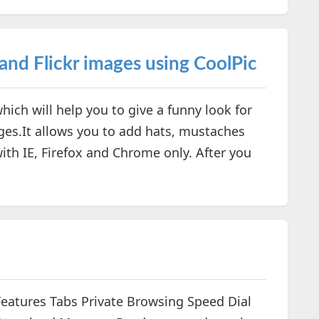
and Flickr images using CoolPic
hich will help you to give a funny look for
ges.It allows you to add hats, mustaches
ith IE, Firefox and Chrome only. After you
Features Tabs Private Browsing Speed Dial