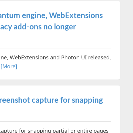
uantum engine, WebExtensions
gacy add-ons no longer
ine, WebExtensions and Photon UI released,
.
[More]
creenshot capture for snapping
apture for snapping partial or entire pages