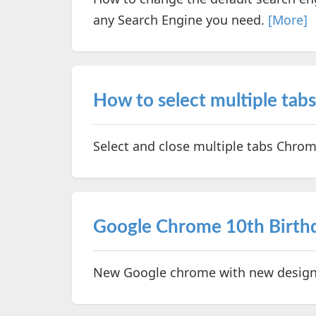
any Search Engine you need.
[More]
How to select multiple tab
Select and close multiple tabs Chro
Google Chrome 10th Birthd
New Google chrome with new design