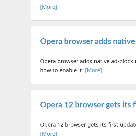
[More]
Opera browser adds native
Opera browser adds native ad-blockin
how to enable it.
[More]
Opera 12 browser gets its f
Opera 12 browser gets its first upda
[More]