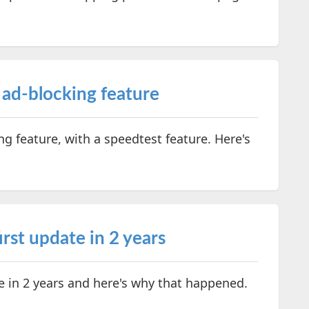
 ad-blocking feature
g feature, with a speedtest feature. Here's
irst update in 2 years
te in 2 years and here's why that happened.