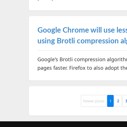
Google Chrome will use less
using Brotli compression a
Google's Brotli compression algorit
pages faster. Firefox to also adopt t
Newer posts
1
2