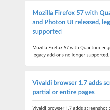
Mozilla Firefox 57 with Q
and Photon UI released, le
supported
Mozilla Firefox 57 with Quantum eng
legacy add-ons no longer supported
Vivaldi browser 1.7 adds s
partial or entire pages
Vivaldi browser 1.7 adds screenshot c