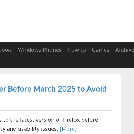
dows
Windows Phones
How to
Games
Archiv
er Before March 2025 to Avoid
 to the latest version of Firefox before
ty and usability issues.
[More]