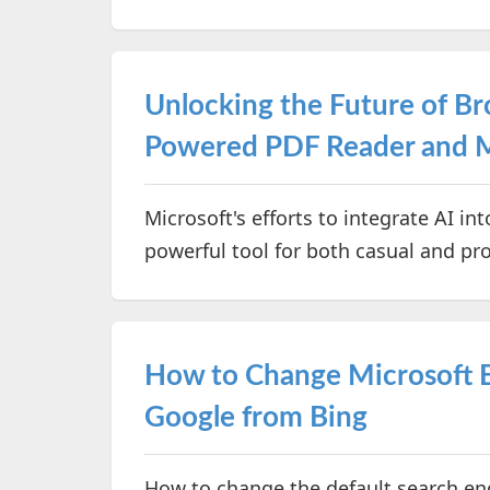
Unlocking the Future of Br
Powered PDF Reader and 
Microsoft's efforts to integrate AI i
powerful tool for both casual and pr
How to Change Microsoft E
Google from Bing
How to change the default search en