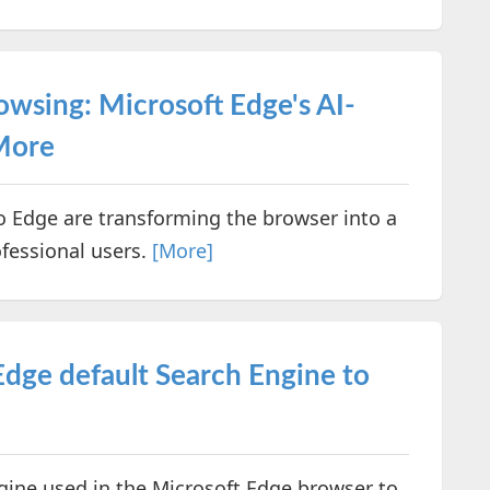
owsing: Microsoft Edge's AI-
More
nto Edge are transforming the browser into a
ofessional users.
[More]
dge default Search Engine to
gine used in the Microsoft Edge browser to