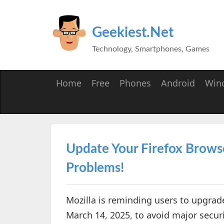
Geekiest.Net
Technology, Smartphones, Games
Home
Free
Phones
Android
Win
Update Your Firefox Brows
Problems!
Mozilla is reminding users to upgrade
March 14, 2025, to avoid major securi