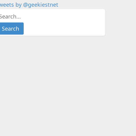
weets by @geekiestnet