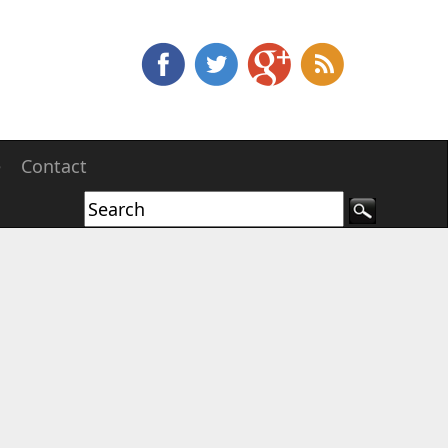
e
Contact