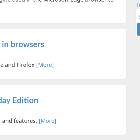
T
s in browsers
me and Firefox
[More]
ay Edition
 and features.
[More]