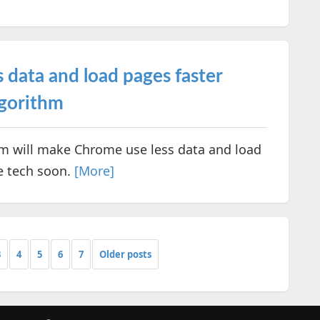
 data and load pages faster
lgorithm
hm will make Chrome use less data and load
he tech soon.
[More]
3
4
5
6
7
Older posts