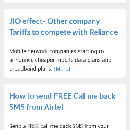
JIO effect- Other company
Tariffs to compete with Reliance
Mobile network companies starting to
announce cheaper mobile data plans and
broadband plans.
[More]
How to send FREE Call me back
SMS from Airtel
Send a FREE call me back SMS from your