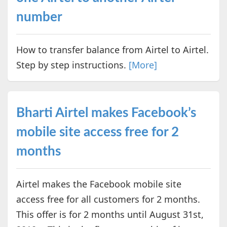
number
How to transfer balance from Airtel to Airtel.
Step by step instructions.
[More]
Bharti Airtel makes Facebook’s
mobile site access free for 2
months
Airtel makes the Facebook mobile site
access free for all customers for 2 months.
This offer is for 2 months until August 31st,