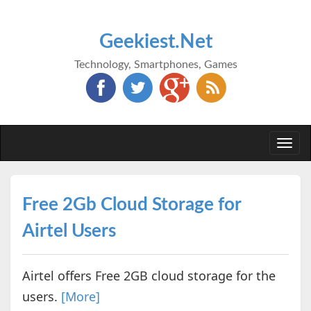
Geekiest.Net
Technology, Smartphones, Games
Togg
navi
Free 2Gb Cloud Storage for
Airtel Users
Airtel offers Free 2GB cloud storage for the
users.
[More]