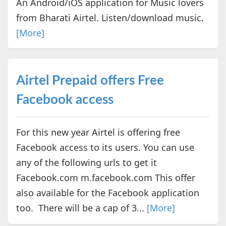
An Android/iOS application for Music lovers
from Bharati Airtel. Listen/download music.
[More]
Airtel Prepaid offers Free
Facebook access
For this new year Airtel is offering free
Facebook access to its users. You can use
any of the following urls to get it
Facebook.com m.facebook.com This offer
also available for the Facebook application
too. There will be a cap of 3...
[More]