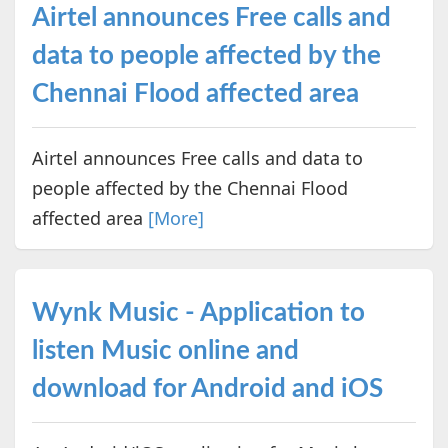
Airtel announces Free calls and
data to people affected by the
Chennai Flood affected area
Airtel announces Free calls and data to
people affected by the Chennai Flood
affected area
[More]
Wynk Music - Application to
listen Music online and
download for Android and iOS