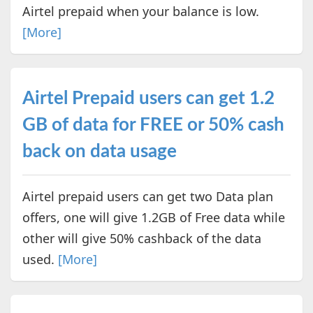
Airtel prepaid when your balance is low.
[More]
Airtel Prepaid users can get 1.2
GB of data for FREE or 50% cash
back on data usage
Airtel prepaid users can get two Data plan
offers, one will give 1.2GB of Free data while
other will give 50% cashback of the data
used.
[More]