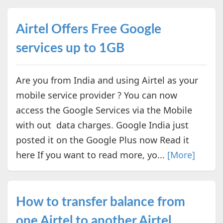
Airtel Offers Free Google
services up to 1GB
Are you from India and using Airtel as your
mobile service provider ? You can now
access the Google Services via the Mobile
with out data charges. Google India just
posted it on the Google Plus now Read it
here If you want to read more, yo...
[More]
How to transfer balance from
one Airtel to another Airtel