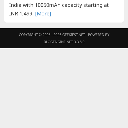
India with 10050mAh capacity starting at
INR 1,499.
[More]
COPYRIGHT © 2006 - 2026
GEEKIEST.NET
- POWERED BY
BLOGENGINE.NET 3.3.8.0