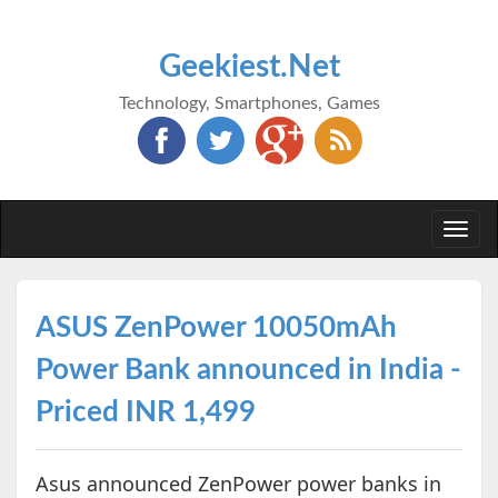
Geekiest.Net
Technology, Smartphones, Games
Togg
navi
ASUS ZenPower 10050mAh
Power Bank announced in India -
Priced INR 1,499
Asus announced ZenPower power banks in