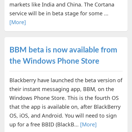
markets like India and China. The Cortana
service will be in beta stage for some ...
[More]
BBM beta is now available from
the Windows Phone Store
Blackberry have launched the beta version of
their instant messaging app, BBM, on the
Windows Phone Store. This is the fourth OS
that the app is available on, after BlackBerry
OS, iOS, and Android. You will need to sign
up for a free BBID (BlackB...
[More]