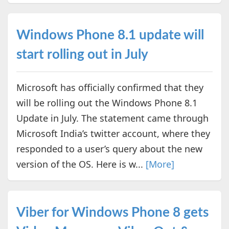
Windows Phone 8.1 update will
start rolling out in July
Microsoft has officially confirmed that they
will be rolling out the Windows Phone 8.1
Update in July. The statement came through
Microsoft India’s twitter account, where they
responded to a user’s query about the new
version of the OS. Here is w...
[More]
Viber for Windows Phone 8 gets