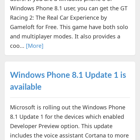
Windows Phone 8.1 user, you can get the GT
Racing 2: The Real Car Experience by
Gameloft for Free. This game have both solo
and multiplayer modes. It also provides a
coo...
[More]
Windows Phone 8.1 Update 1 is
available
Microsoft is rolling out the Windows Phone
8.1 Update 1 for the devices which enabled
Developer Preview option. This update
includes the voice assistant Cortana to more