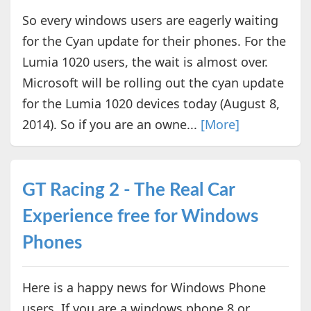
So every windows users are eagerly waiting
for the Cyan update for their phones. For the
Lumia 1020 users, the wait is almost over.
Microsoft will be rolling out the cyan update
for the Lumia 1020 devices today (August 8,
2014). So if you are an owne...
[More]
GT Racing 2 - The Real Car
Experience free for Windows
Phones
Here is a happy news for Windows Phone
users. If you are a windows phone 8 or