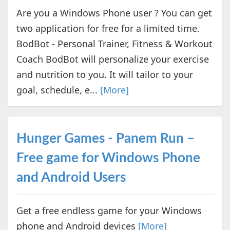
Are you a Windows Phone user ? You can get
two application for free for a limited time.
BodBot - Personal Trainer, Fitness & Workout
Coach BodBot will personalize your exercise
and nutrition to you. It will tailor to your
goal, schedule, e...
[More]
Hunger Games - Panem Run –
Free game for Windows Phone
and Android Users
Get a free endless game for your Windows
phone and Android devices
[More]