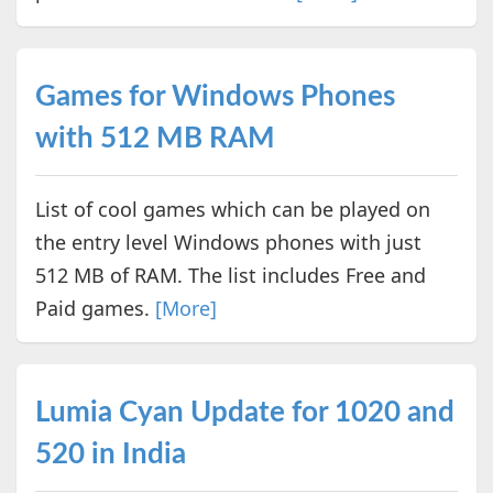
Games for Windows Phones
with 512 MB RAM
List of cool games which can be played on
the entry level Windows phones with just
512 MB of RAM. The list includes Free and
Paid games.
[More]
Lumia Cyan Update for 1020 and
520 in India