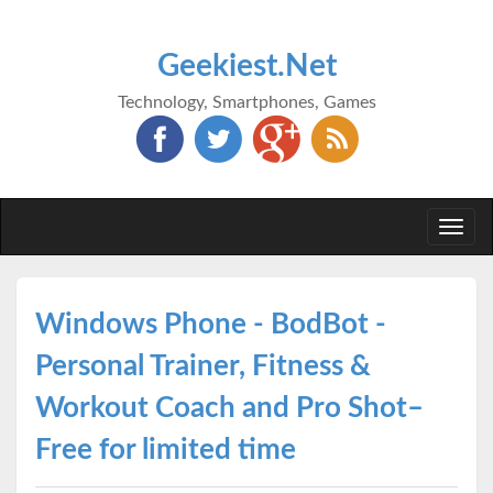
Geekiest.Net
Technology, Smartphones, Games
Togg
navi
Windows Phone - BodBot -
Personal Trainer, Fitness &
Workout Coach and Pro Shot–
Free for limited time