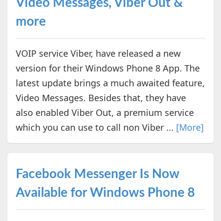
Video Messages, Viber Out &
more
VOIP service Viber, have released a new
version for their Windows Phone 8 App. The
latest update brings a much awaited feature,
Video Messages. Besides that, they have
also enabled Viber Out, a premium service
which you can use to call non Viber ...
[More]
Facebook Messenger Is Now
Available for Windows Phone 8