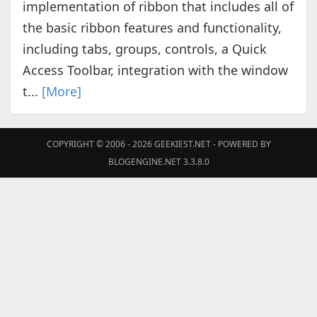
implementation of ribbon that includes all of
the basic ribbon features and functionality,
including tabs, groups, controls, a Quick
Access Toolbar, integration with the window
t...
[More]
COPYRIGHT © 2006 - 2026
GEEKIEST.NET
- POWERED BY
BLOGENGINE.NET 3.3.8.0