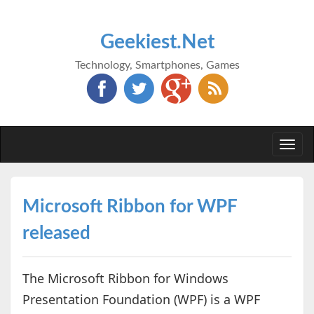
Geekiest.Net
Technology, Smartphones, Games
Togg
navi
Microsoft Ribbon for WPF
released
The Microsoft Ribbon for Windows
Presentation Foundation (WPF) is a WPF