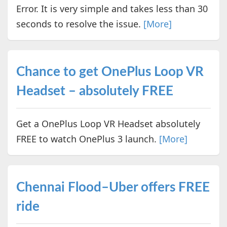
Error. It is very simple and takes less than 30
seconds to resolve the issue.
[More]
Chance to get OnePlus Loop VR
Headset – absolutely FREE
Get a OnePlus Loop VR Headset absolutely
FREE to watch OnePlus 3 launch.
[More]
Chennai Flood–Uber offers FREE
ride