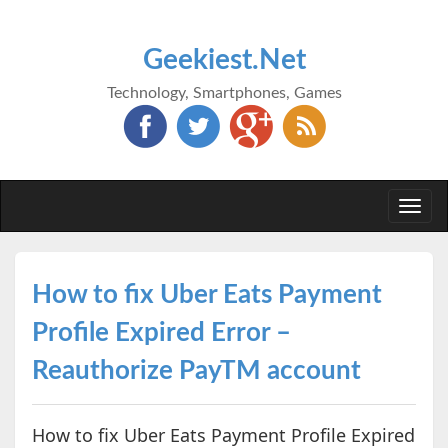
Geekiest.Net
Technology, Smartphones, Games
Togg
navi
How to fix Uber Eats Payment
Profile Expired Error –
Reauthorize PayTM account
How to fix Uber Eats Payment Profile Expired