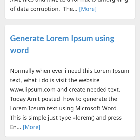
of data corruption. The...
[More]
Generate Lorem Ipsum using
word
Normally when ever i need this Lorem Ipsum
text, what i do is visit the website
www.lipsum.com and create needed text.
Today Amit posted how to generate the
Lorem Ipsum text using Microsoft Word.
This is simple just type =lorem() and press
En...
[More]