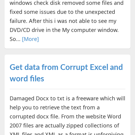
windows check disk removed some files and
fixed some issues due to the unexpected
failure. After this i was not able to see my
DVD/CD drive in the My computer window.
So...
[More]
Get data from Corrupt Excel and
word files
Damaged Docx to txt is a freeware which will
help you to retrieve the text from a
corrupted docx file. From the website Word
2007 files are actually zipped collections of
XML files and XML as a format is unforgiving