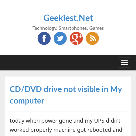
Geekiest.Net
Technology, Smartphones, Games
Togg
navi
CD/DVD drive not visible in My
computer
today when power gone and my UPS didn’t
worked properly machine got rebooted and