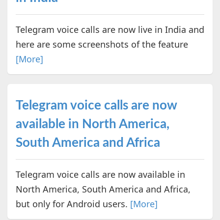
Telegram voice calls are now live in India and
here are some screenshots of the feature
[More]
Telegram voice calls are now
available in North America,
South America and Africa
Telegram voice calls are now available in
North America, South America and Africa,
but only for Android users.
[More]