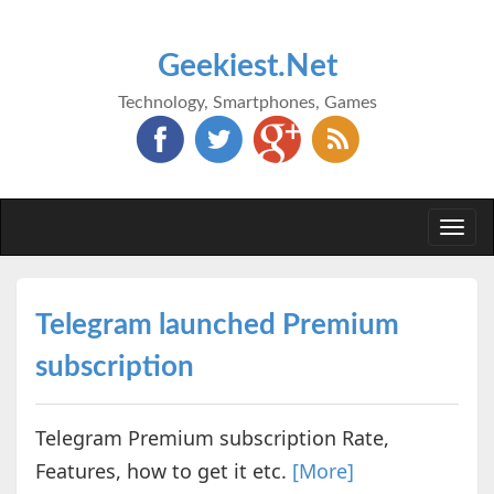
Geekiest.Net
Technology, Smartphones, Games
Togg
navi
Telegram launched Premium
subscription
Telegram Premium subscription Rate,
Features, how to get it etc.
[More]