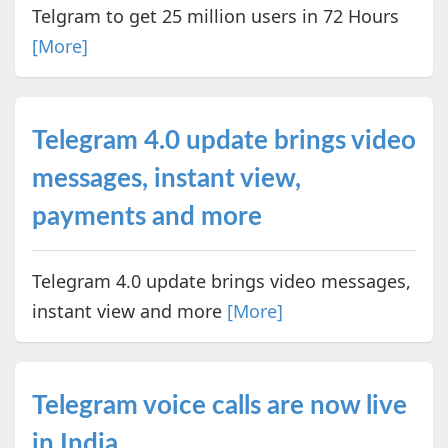
Telgram to get 25 million users in 72 Hours
[More]
Telegram 4.0 update brings video
messages, instant view,
payments and more
Telegram 4.0 update brings video messages,
instant view and more
[More]
Telegram voice calls are now live
in India