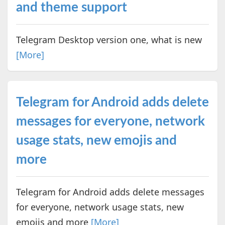
and theme support
Telegram Desktop version one, what is new
[More]
Telegram for Android adds delete
messages for everyone, network
usage stats, new emojis and
more
Telegram for Android adds delete messages
for everyone, network usage stats, new
emojis and more
[More]