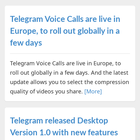
Telegram Voice Calls are live in
Europe, to roll out globally in a
few days
Telegram Voice Calls are live in Europe, to
roll out globally in a few days. And the latest
update allows you to select the compression
quality of videos you share.
[More]
Telegram released Desktop
Version 1.0 with new features