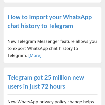
How to Import your WhatsApp
chat history to Telegram
New Telegram Messenger feature allows you
to export WhatsApp chat history to
Telegram.
[More]
Telegram got 25 million new
users in just 72 hours
New WhatsApp privacy policy change helps