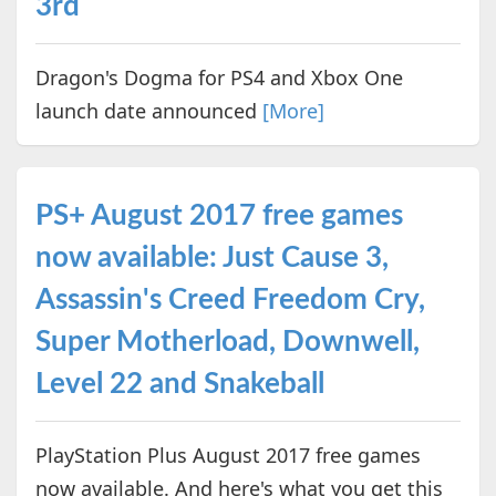
3rd
Dragon's Dogma for PS4 and Xbox One
launch date announced
[More]
PS+ August 2017 free games
now available: Just Cause 3,
Assassin's Creed Freedom Cry,
Super Motherload, Downwell,
Level 22 and Snakeball
PlayStation Plus August 2017 free games
now available. And here's what you get this