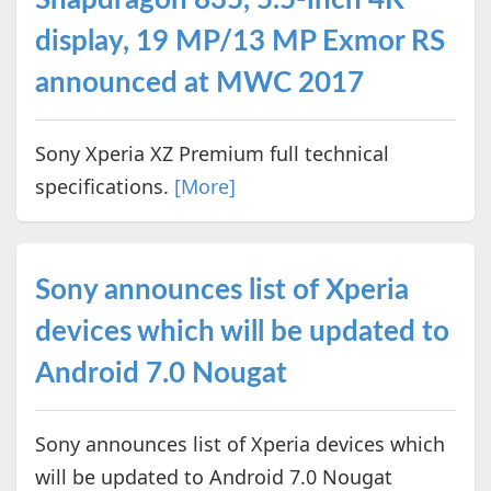
display, 19 MP/13 MP Exmor RS
announced at MWC 2017
Sony Xperia XZ Premium full technical
specifications.
[More]
Sony announces list of Xperia
devices which will be updated to
Android 7.0 Nougat
Sony announces list of Xperia devices which
will be updated to Android 7.0 Nougat