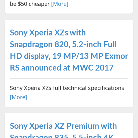
be $50 cheaper
[More]
Sony Xperia XZs with
Snapdragon 820, 5.2-inch Full
HD display, 19 MP/13 MP Exmor
RS announced at MWC 2017
Sony Xperia XZs full technical specifications
[More]
Sony Xperia XZ Premium with
Snapdragon 835, 5.5-inch 4K