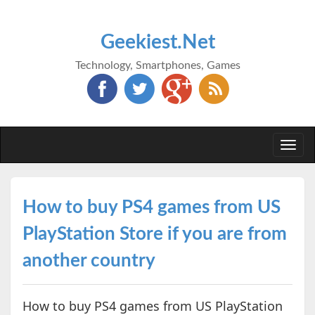
Geekiest.Net
Technology, Smartphones, Games
Togg
navi
How to buy PS4 games from US
PlayStation Store if you are from
another country
How to buy PS4 games from US PlayStation