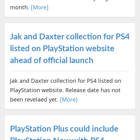
month.
[More]
Jak and Daxter collection for PS4
listed on PlayStation website
ahead of official launch
Jak and Daxter collection for PS4 listed on
PlayStation website. Release date has not
been revelaed yet.
[More]
PlayStation Plus could include