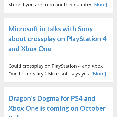
Store if you are from another country
[More]
Microsoft in talks with Sony
about crossplay on PlayStation 4
and Xbox One
Could crossplay on PlayStation 4 and Xbox
One be a reality ? Microsoft says yes.
[More]
Dragon's Dogma for PS4 and
Xbox One is coming on October