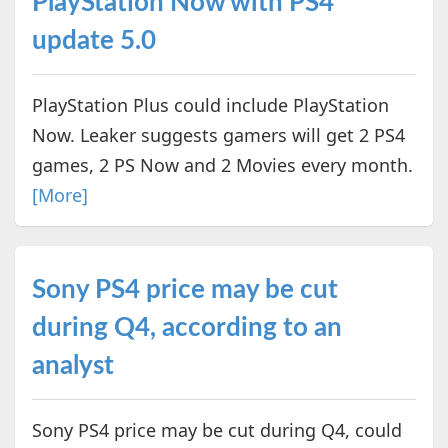
PlayStation Now with PS4
update 5.0
PlayStation Plus could include PlayStation
Now. Leaker suggests gamers will get 2 PS4
games, 2 PS Now and 2 Movies every month.
[More]
Sony PS4 price may be cut
during Q4, according to an
analyst
Sony PS4 price may be cut during Q4, could