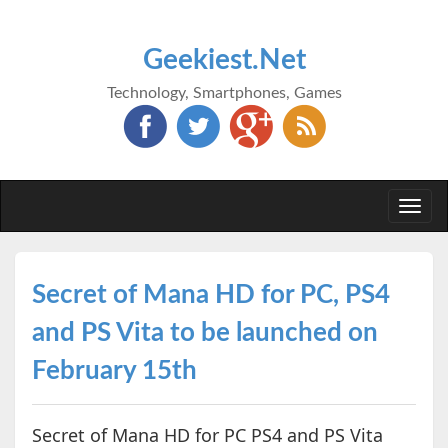
Geekiest.Net
Technology, Smartphones, Games
Togg
navi
Secret of Mana HD for PC, PS4
and PS Vita to be launched on
February 15th
Secret of Mana HD for PC PS4 and PS Vita