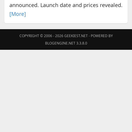
announced. Launch date and prices revealed.
[More]
COPYRIGHT © 2006 - 2026
GEEKIEST.NET
- POWERED BY
BLOGENGINE.NET 3.3.8.0