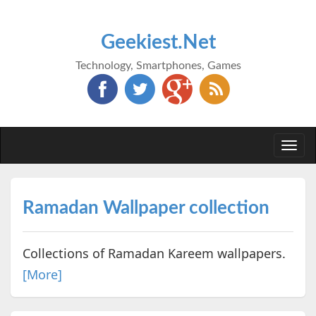
Geekiest.Net
Technology, Smartphones, Games
Togg
navi
Ramadan Wallpaper collection
Collections of Ramadan Kareem wallpapers.
[More]