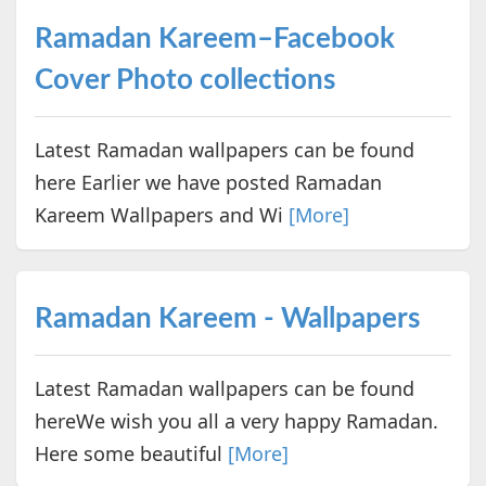
Ramadan Kareem–Facebook
Cover Photo collections
Latest Ramadan wallpapers can be found
here Earlier we have posted Ramadan
Kareem Wallpapers and Wi
[More]
Ramadan Kareem - Wallpapers
Latest Ramadan wallpapers can be found
hereWe wish you all a very happy Ramadan.
Here some beautiful
[More]