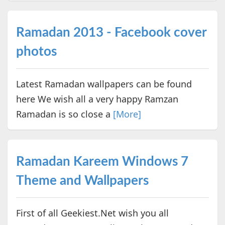
Ramadan 2013 - Facebook cover
photos
Latest Ramadan wallpapers can be found
here We wish all a very happy Ramzan
Ramadan is so close a
[More]
Ramadan Kareem Windows 7
Theme and Wallpapers
First of all Geekiest.Net wish you all