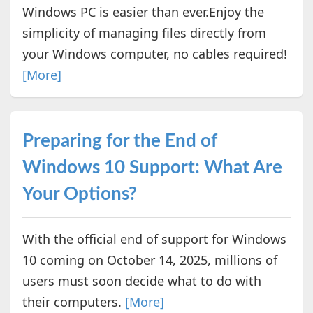
Windows PC is easier than ever.Enjoy the
simplicity of managing files directly from
your Windows computer, no cables required!
[More]
Preparing for the End of
Windows 10 Support: What Are
Your Options?
With the official end of support for Windows
10 coming on October 14, 2025, millions of
users must soon decide what to do with
their computers.
[More]