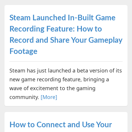
Steam Launched In-Built Game
Recording Feature: How to
Record and Share Your Gameplay
Footage
Steam has just launched a beta version of its
new game recording feature, bringing a
wave of excitement to the gaming
community.
[More]
How to Connect and Use Your