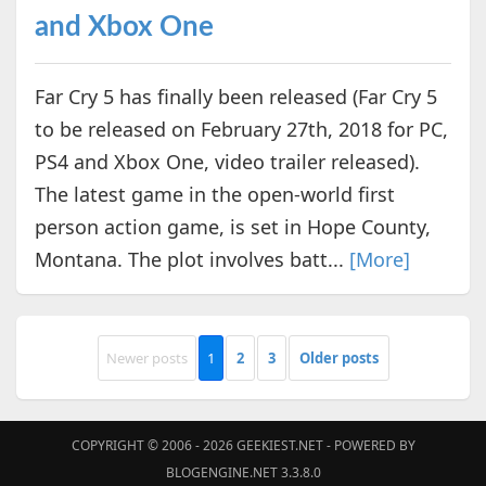
and Xbox One
Far Cry 5 has finally been released (Far Cry 5
to be released on February 27th, 2018 for PC,
PS4 and Xbox One, video trailer released).
The latest game in the open-world first
person action game, is set in Hope County,
Montana. The plot involves batt...
[More]
Newer posts
1
2
3
Older posts
COPYRIGHT © 2006 - 2026
GEEKIEST.NET
- POWERED BY
BLOGENGINE.NET 3.3.8.0