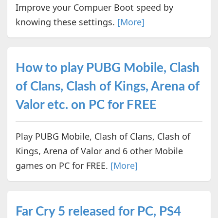
Improve your Compuer Boot speed by
knowing these settings.
[More]
How to play PUBG Mobile, Clash
of Clans, Clash of Kings, Arena of
Valor etc. on PC for FREE
Play PUBG Mobile, Clash of Clans, Clash of
Kings, Arena of Valor and 6 other Mobile
games on PC for FREE.
[More]
Far Cry 5 released for PC, PS4