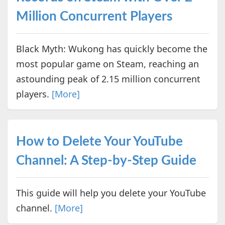
Million Concurrent Players
Black Myth: Wukong has quickly become the
most popular game on Steam, reaching an
astounding peak of 2.15 million concurrent
players.
[More]
How to Delete Your YouTube
Channel: A Step-by-Step Guide
This guide will help you delete your YouTube
channel.
[More]