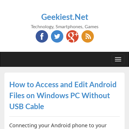
Geekiest.Net
Technology, Smartphones, Games
Togg
navi
How to Access and Edit Android
Files on Windows PC Without
USB Cable
Connecting your Android phone to your