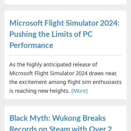
Microsoft Flight Simulator 2024:
Pushing the Limits of PC
Performance
As the highly anticipated release of
Microsoft Flight Simulator 2024 draws near,
the excitement among flight sim enthusiasts
is reaching new heights.
[More]
Black Myth: Wukong Breaks
Records on Steam with Over 2