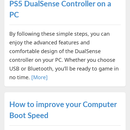
PS5 DualSense Controller on a
PC
By following these simple steps, you can
enjoy the advanced features and
comfortable design of the DualSense
controller on your PC. Whether you choose
USB or Bluetooth, you’ll be ready to game in
no time.
[More]
How to improve your Computer
Boot Speed