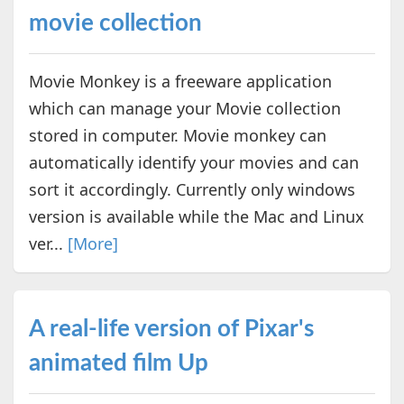
movie collection
Movie Monkey is a freeware application
which can manage your Movie collection
stored in computer. Movie monkey can
automatically identify your movies and can
sort it accordingly. Currently only windows
version is available while the Mac and Linux
ver...
[More]
A real-life version of Pixar's
animated film Up