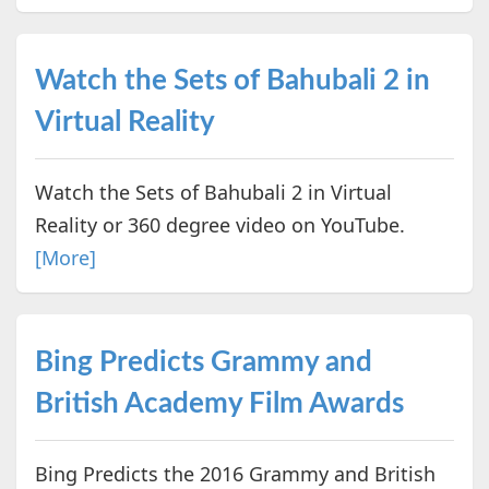
Watch the Sets of Bahubali 2 in
Virtual Reality
Watch the Sets of Bahubali 2 in Virtual
Reality or 360 degree video on YouTube.
[More]
Bing Predicts Grammy and
British Academy Film Awards
Bing Predicts the 2016 Grammy and British