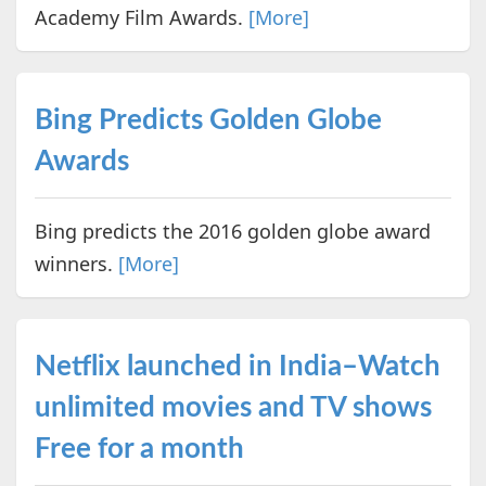
Academy Film Awards.
[More]
Bing Predicts Golden Globe
Awards
Bing predicts the 2016 golden globe award
winners.
[More]
Netflix launched in India–Watch
unlimited movies and TV shows
Free for a month