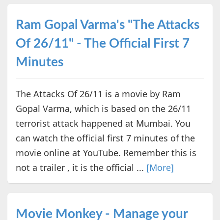
Ram Gopal Varma's "The Attacks
Of 26/11" - The Official First 7
Minutes
The Attacks Of 26/11 is a movie by Ram
Gopal Varma, which is based on the 26/11
terrorist attack happened at Mumbai. You
can watch the official first 7 minutes of the
movie online at YouTube. Remember this is
not a trailer , it is the official ...
[More]
Movie Monkey - Manage your