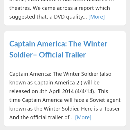
theatres. We came across a report which
suggested that, a DVD quality...
[More]
Captain America: The Winter
Soldier– Official Trailer
Captain America: The Winter Soldier (also
known as Captain America 2 ) will be
released on 4th April 2014 (4/4/14). This
time Captain America will face a Soviet agent
known as the Winter Soldier. Here is a Teaser
And the official trailer of...
[More]