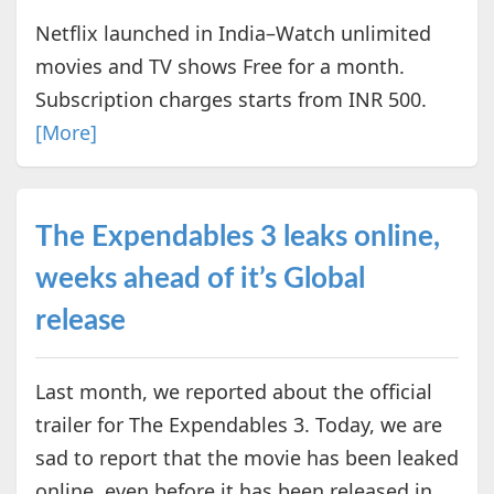
Netflix launched in India–Watch unlimited
movies and TV shows Free for a month.
Subscription charges starts from INR 500.
[More]
The Expendables 3 leaks online,
weeks ahead of it’s Global
release
Last month, we reported about the official
trailer for The Expendables 3. Today, we are
sad to report that the movie has been leaked
online, even before it has been released in