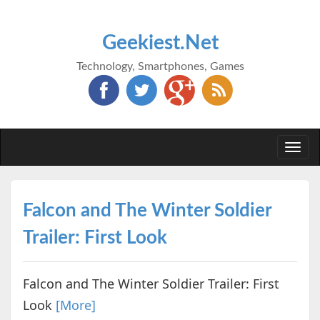
Geekiest.Net
Technology, Smartphones, Games
Togg
navi
Falcon and The Winter Soldier
Trailer: First Look
Falcon and The Winter Soldier Trailer: First
Look
[More]