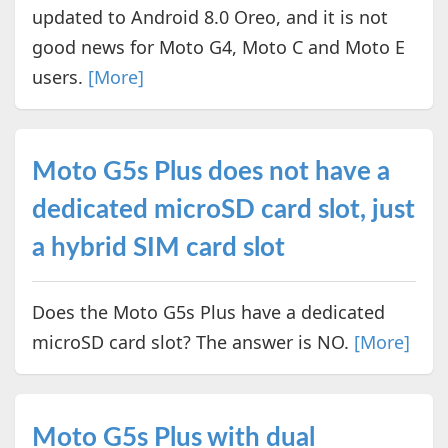
updated to Android 8.0 Oreo, and it is not
good news for Moto G4, Moto C and Moto E
users.
[More]
Moto G5s Plus does not have a
dedicated microSD card slot, just
a hybrid SIM card slot
Does the Moto G5s Plus have a dedicated
microSD card slot? The answer is NO.
[More]
Moto G5s Plus with dual