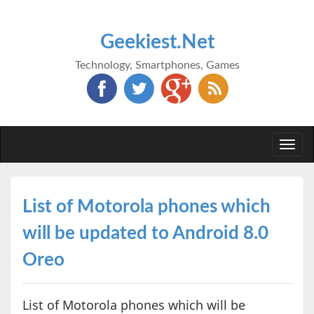
Geekiest.Net
Technology, Smartphones, Games
Togg
navi
List of Motorola phones which
will be updated to Android 8.0
Oreo
List of Motorola phones which will be