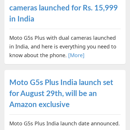
cameras launched for Rs. 15,999
in India
Moto G5s Plus with dual cameras launched
in India, and here is everything you need to
know about the phone.
[More]
Moto G5s Plus India launch set
for August 29th, will be an
Amazon exclusive
Moto G5s Plus India launch date announced.