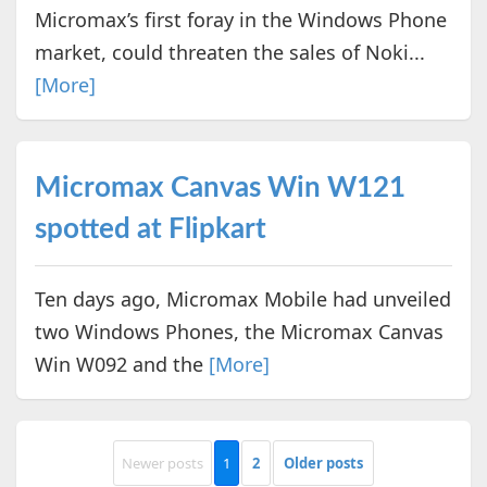
Micromax’s first foray in the Windows Phone
market, could threaten the sales of Noki...
[More]
Micromax Canvas Win W121
spotted at Flipkart
Ten days ago, Micromax Mobile had unveiled
two Windows Phones, the Micromax Canvas
Win W092 and the
[More]
Newer posts
1
2
Older posts