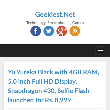
Geekiest.Net
Technology, Smartphones, Games
Togg
navi
Yu Yureka Black with 4GB RAM,
5.0 inch Full HD Display,
Snapdragon 430, Selfie Flash
launched for Rs. 8,999