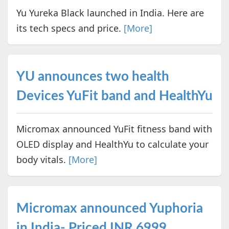
Yu Yureka Black launched in India. Here are
its tech specs and price.
[More]
YU announces two health
Devices YuFit band and HealthYu
Micromax announced YuFit fitness band with
OLED display and HealthYu to calculate your
body vitals.
[More]
Micromax announced Yuphoria
in India- Priced INR 6999