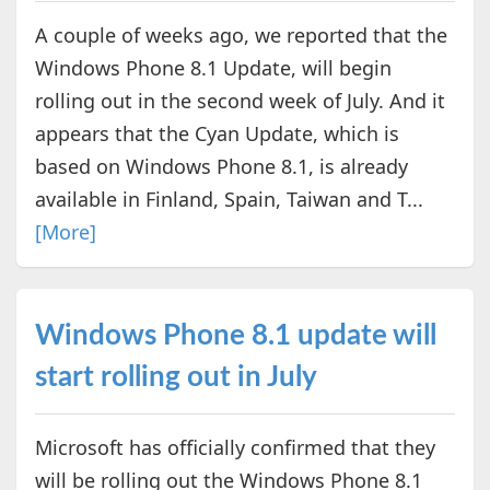
A couple of weeks ago, we reported that the
Windows Phone 8.1 Update, will begin
rolling out in the second week of July. And it
appears that the Cyan Update, which is
based on Windows Phone 8.1, is already
available in Finland, Spain, Taiwan and T...
[More]
Windows Phone 8.1 update will
start rolling out in July
Microsoft has officially confirmed that they
will be rolling out the Windows Phone 8.1