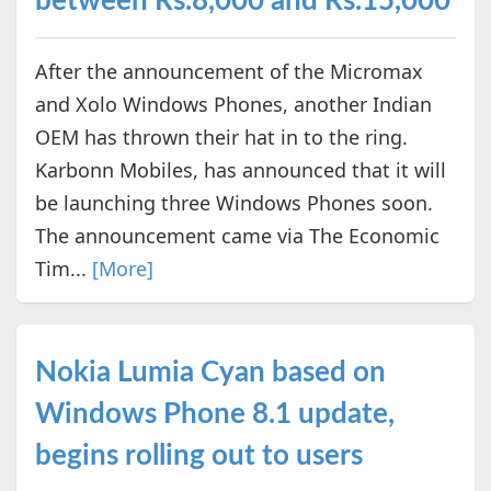
between Rs.8,000 and Rs.15,000
After the announcement of the Micromax
and Xolo Windows Phones, another Indian
OEM has thrown their hat in to the ring.
Karbonn Mobiles, has announced that it will
be launching three Windows Phones soon.
The announcement came via The Economic
Tim...
[More]
Nokia Lumia Cyan based on
Windows Phone 8.1 update,
begins rolling out to users