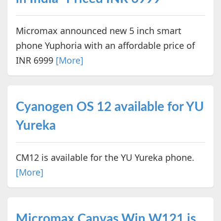
Micromax announced new 5 inch smart
phone Yuphoria with an affordable price of
INR 6999
[More]
Cyanogen OS 12 available for YU
Yureka
CM12 is available for the YU Yureka phone.
[More]
Micromax Canvas Win W121 is