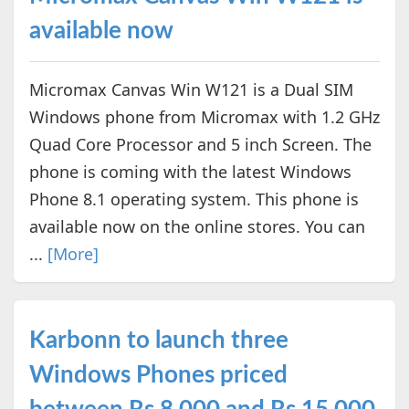
available now
Micromax Canvas Win W121 is a Dual SIM
Windows phone from Micromax with 1.2 GHz
Quad Core Processor and 5 inch Screen. The
phone is coming with the latest Windows
Phone 8.1 operating system. This phone is
available now on the online stores. You can
...
[More]
Karbonn to launch three
Windows Phones priced