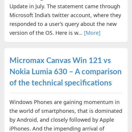
Update in July. The statement came through
Microsoft India’s twitter account, where they
responded to a user’s query about the new
version of the OS. Here is w...
[More]
Micromax Canvas Win 121 vs
Nokia Lumia 630 – A comparison
of the technical specifications
Windows Phones are gaining momentum in
the world of smartphones, that is dominated
by Android, and closely followed by Apple
iPhones. And the impending arrival of