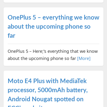
OnePlus 5 – everything we know
about the upcoming phone so
far
OnePlus 5 – Here;'s everything that we know
about the upcoming phone so far
[More]
Moto E4 Plus with MediaTek
processor, 5000mAh battery,
Android Nougat spotted on