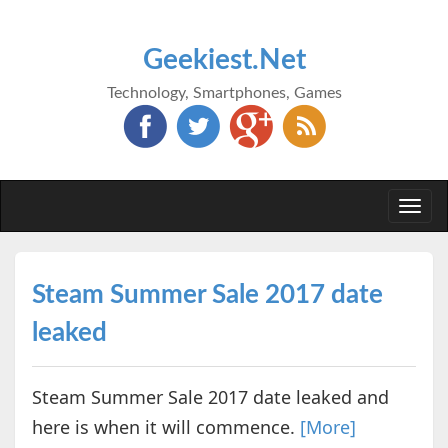
Geekiest.Net
Technology, Smartphones, Games
Togg
navi
Steam Summer Sale 2017 date
leaked
Steam Summer Sale 2017 date leaked and
here is when it will commence.
[More]